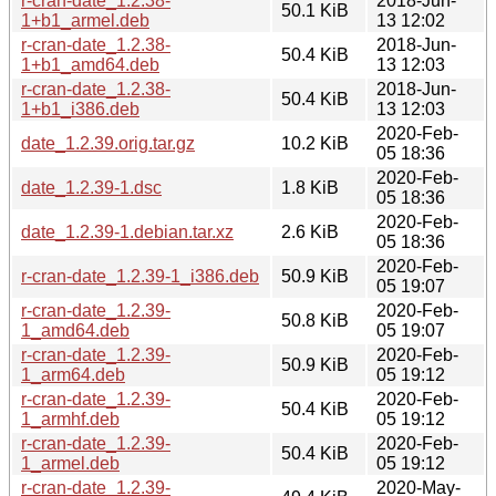
r-cran-date_1.2.38-
2018-Jun-
50.1 KiB
1+b1_armel.deb
13 12:02
r-cran-date_1.2.38-
2018-Jun-
50.4 KiB
1+b1_amd64.deb
13 12:03
r-cran-date_1.2.38-
2018-Jun-
50.4 KiB
1+b1_i386.deb
13 12:03
2020-Feb-
date_1.2.39.orig.tar.gz
10.2 KiB
05 18:36
2020-Feb-
date_1.2.39-1.dsc
1.8 KiB
05 18:36
2020-Feb-
date_1.2.39-1.debian.tar.xz
2.6 KiB
05 18:36
2020-Feb-
r-cran-date_1.2.39-1_i386.deb
50.9 KiB
05 19:07
r-cran-date_1.2.39-
2020-Feb-
50.8 KiB
1_amd64.deb
05 19:07
r-cran-date_1.2.39-
2020-Feb-
50.9 KiB
1_arm64.deb
05 19:12
r-cran-date_1.2.39-
2020-Feb-
50.4 KiB
1_armhf.deb
05 19:12
r-cran-date_1.2.39-
2020-Feb-
50.4 KiB
1_armel.deb
05 19:12
r-cran-date_1.2.39-
2020-May-