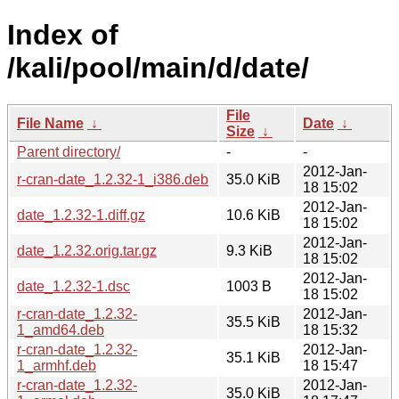
Index of
/kali/pool/main/d/date/
File
File Name
↓
Date
↓
Size
↓
Parent directory/
-
-
2012-Jan-
r-cran-date_1.2.32-1_i386.deb
35.0 KiB
18 15:02
2012-Jan-
date_1.2.32-1.diff.gz
10.6 KiB
18 15:02
2012-Jan-
date_1.2.32.orig.tar.gz
9.3 KiB
18 15:02
2012-Jan-
date_1.2.32-1.dsc
1003 B
18 15:02
r-cran-date_1.2.32-
2012-Jan-
35.5 KiB
1_amd64.deb
18 15:32
r-cran-date_1.2.32-
2012-Jan-
35.1 KiB
1_armhf.deb
18 15:47
r-cran-date_1.2.32-
2012-Jan-
35.0 KiB