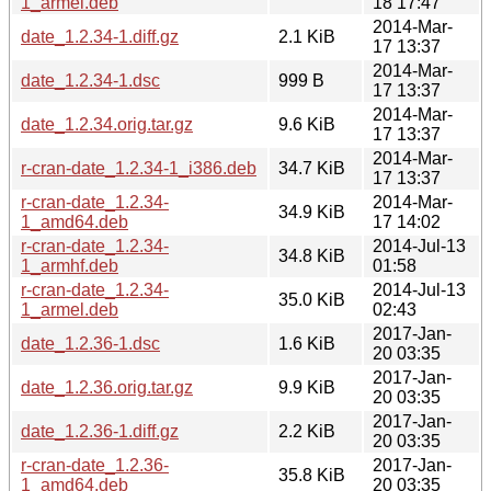
1_armel.deb
18 17:47
2014-Mar-
date_1.2.34-1.diff.gz
2.1 KiB
17 13:37
2014-Mar-
date_1.2.34-1.dsc
999 B
17 13:37
2014-Mar-
date_1.2.34.orig.tar.gz
9.6 KiB
17 13:37
2014-Mar-
r-cran-date_1.2.34-1_i386.deb
34.7 KiB
17 13:37
r-cran-date_1.2.34-
2014-Mar-
34.9 KiB
1_amd64.deb
17 14:02
r-cran-date_1.2.34-
2014-Jul-13
34.8 KiB
1_armhf.deb
01:58
r-cran-date_1.2.34-
2014-Jul-13
35.0 KiB
1_armel.deb
02:43
2017-Jan-
date_1.2.36-1.dsc
1.6 KiB
20 03:35
2017-Jan-
date_1.2.36.orig.tar.gz
9.9 KiB
20 03:35
2017-Jan-
date_1.2.36-1.diff.gz
2.2 KiB
20 03:35
r-cran-date_1.2.36-
2017-Jan-
35.8 KiB
1_amd64.deb
20 03:35