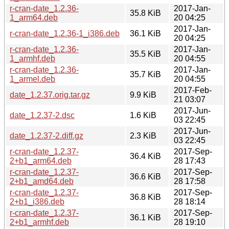
r-cran-date_1.2.36-
2017-Jan-
35.8 KiB
1_arm64.deb
20 04:25
2017-Jan-
r-cran-date_1.2.36-1_i386.deb
36.1 KiB
20 04:25
r-cran-date_1.2.36-
2017-Jan-
35.5 KiB
1_armhf.deb
20 04:55
r-cran-date_1.2.36-
2017-Jan-
35.7 KiB
1_armel.deb
20 04:55
2017-Feb-
date_1.2.37.orig.tar.gz
9.9 KiB
21 03:07
2017-Jun-
date_1.2.37-2.dsc
1.6 KiB
03 22:45
2017-Jun-
date_1.2.37-2.diff.gz
2.3 KiB
03 22:45
r-cran-date_1.2.37-
2017-Sep-
36.4 KiB
2+b1_arm64.deb
28 17:43
r-cran-date_1.2.37-
2017-Sep-
36.6 KiB
2+b1_amd64.deb
28 17:58
r-cran-date_1.2.37-
2017-Sep-
36.8 KiB
2+b1_i386.deb
28 18:14
r-cran-date_1.2.37-
2017-Sep-
36.1 KiB
2+b1_armhf.deb
28 19:10