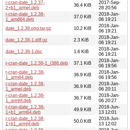
r-cran-date_1.2.37-
2017-Sep-
36.4 KiB
2+b1_armel.deb
28 20:56
r-cran-date_1.2.38-
2018-Jan-
37.0 KiB
1_amd64.deb
06 19:21
2018-Jan-
date_1.2.38.orig.tar.gz
10.2 KiB
06 19:21
2018-Jan-
date_1.2.38-1.diff.gz
2.3 KiB
06 19:21
2018-Jan-
date_1.2.38-1.dsc
1.6 KiB
06 19:21
2018-Jan-
r-cran-date_1.2.38-1_i386.deb
37.1 KiB
06 19:56
r-cran-date_1.2.38-
2018-Jan-
36.9 KiB
1_arm64.deb
06 19:56
r-cran-date_1.2.38-
2018-Jan-
36.9 KiB
1_armel.deb
06 20:11
r-cran-date_1.2.38-
2018-Jan-
36.7 KiB
1_armhf.deb
06 20:27
r-cran-date_1.2.38-
2018-Jun-
49.9 KiB
1+b1_arm64.deb
13 12:01
r-cran-date_1.2.38-
2018-Jun-
50.0 KiB
1+b1_armhf.deb
13 12:02