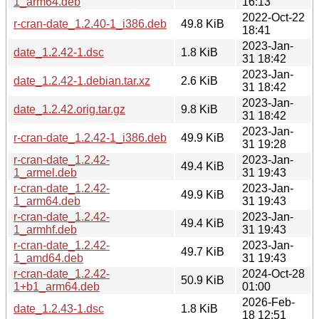
1_arm64.deb
16:13
2022-Oct-22
r-cran-date_1.2.40-1_i386.deb
49.8 KiB
18:41
2023-Jan-
date_1.2.42-1.dsc
1.8 KiB
31 18:42
2023-Jan-
date_1.2.42-1.debian.tar.xz
2.6 KiB
31 18:42
2023-Jan-
date_1.2.42.orig.tar.gz
9.8 KiB
31 18:42
2023-Jan-
r-cran-date_1.2.42-1_i386.deb
49.9 KiB
31 19:28
r-cran-date_1.2.42-
2023-Jan-
49.4 KiB
1_armel.deb
31 19:43
r-cran-date_1.2.42-
2023-Jan-
49.9 KiB
1_arm64.deb
31 19:43
r-cran-date_1.2.42-
2023-Jan-
49.4 KiB
1_armhf.deb
31 19:43
r-cran-date_1.2.42-
2023-Jan-
49.7 KiB
1_amd64.deb
31 19:43
r-cran-date_1.2.42-
2024-Oct-28
50.9 KiB
1+b1_arm64.deb
01:00
2026-Feb-
date_1.2.43-1.dsc
1.8 KiB
18 12:51