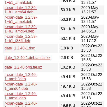
49.4 KiB
1+b1_armhf.deb
13 21:57
r-cran-date_1.2.39-
2020-May-
50.3 KiB
1+b1_arm64.deb
13 21:57
r-cran-date_1.2.39-
2020-May-
50.3 KiB
1+b1_armel.deb
13 21:57
r-cran-date_1.2.39-
2020-May-
50.1 KiB
1+b1_amd64.deb
14 05:13
r-cran-date_1.2.39-
2020-May-
50.1 KiB
1+b1_i386.deb
14 17:12
2022-Oct-22
date_1.2.40-1.dsc
1.8 KiB
15:33
2022-Oct-22
date_1.2.40-1.debian.tar.xz
2.6 KiB
15:33
2022-Oct-22
date_1.2.40.orig.tar.gz
10.2 KiB
15:33
r-cran-date_1.2.40-
2022-Oct-22
49.4 KiB
1_armhf.deb
15:58
r-cran-date_1.2.40-
2022-Oct-22
49.7 KiB
1_amd64.deb
15:58
r-cran-date_1.2.40-
2022-Oct-22
49.4 KiB
1_armel.deb
16:13
r-cran-date_1.2.40-
2022-Oct-22
49.9 KiB