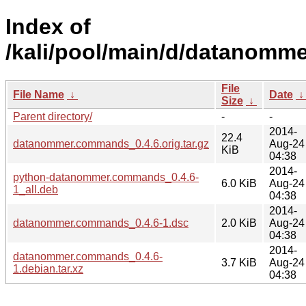
Index of
/kali/pool/main/d/datanomm
File
File Name
↓
Date
Size
↓
Parent directory/
-
-
2014-
22.4
datanommer.commands_0.4.6.orig.tar.gz
Aug-24
KiB
04:38
2014-
python-datanommer.commands_0.4.6-
6.0 KiB
Aug-24
1_all.deb
04:38
2014-
datanommer.commands_0.4.6-1.dsc
2.0 KiB
Aug-24
04:38
2014-
datanommer.commands_0.4.6-
3.7 KiB
Aug-24
1.debian.tar.xz
04:38