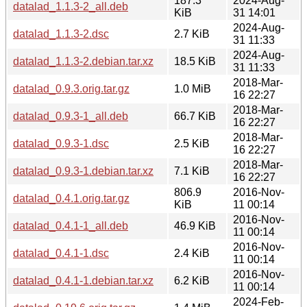
187.3
2024-Aug-
datalad_1.1.3-2_all.deb
KiB
31 14:01
2024-Aug-
datalad_1.1.3-2.dsc
2.7 KiB
31 11:33
2024-Aug-
datalad_1.1.3-2.debian.tar.xz
18.5 KiB
31 11:33
2018-Mar-
datalad_0.9.3.orig.tar.gz
1.0 MiB
16 22:27
2018-Mar-
datalad_0.9.3-1_all.deb
66.7 KiB
16 22:27
2018-Mar-
datalad_0.9.3-1.dsc
2.5 KiB
16 22:27
2018-Mar-
datalad_0.9.3-1.debian.tar.xz
7.1 KiB
16 22:27
806.9
2016-Nov-
datalad_0.4.1.orig.tar.gz
KiB
11 00:14
2016-Nov-
datalad_0.4.1-1_all.deb
46.9 KiB
11 00:14
2016-Nov-
datalad_0.4.1-1.dsc
2.4 KiB
11 00:14
2016-Nov-
datalad_0.4.1-1.debian.tar.xz
6.2 KiB
11 00:14
2024-Feb-