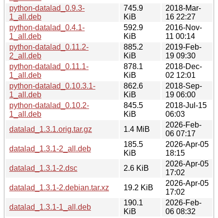
python-datalad_0.9.3-
745.9
2018-Mar-
1_all.deb
KiB
16 22:27
python-datalad_0.4.1-
592.9
2016-Nov-
1_all.deb
KiB
11 00:14
python-datalad_0.11.2-
885.2
2019-Feb-
2_all.deb
KiB
19 09:30
python-datalad_0.11.1-
878.1
2018-Dec-
1_all.deb
KiB
02 12:01
python-datalad_0.10.3.1-
862.6
2018-Sep-
1_all.deb
KiB
19 06:00
python-datalad_0.10.2-
845.5
2018-Jul-15
1_all.deb
KiB
06:03
2026-Feb-
datalad_1.3.1.orig.tar.gz
1.4 MiB
06 07:17
185.5
2026-Apr-05
datalad_1.3.1-2_all.deb
KiB
18:15
2026-Apr-05
datalad_1.3.1-2.dsc
2.6 KiB
17:02
2026-Apr-05
datalad_1.3.1-2.debian.tar.xz
19.2 KiB
17:02
190.1
2026-Feb-
datalad_1.3.1-1_all.deb
KiB
06 08:32