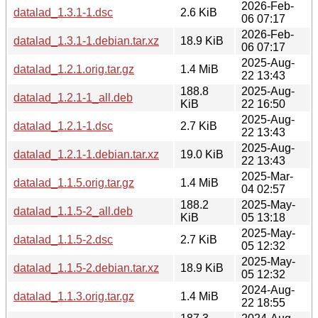
2026-Feb-
datalad_1.3.1-1.dsc
2.6 KiB
06 07:17
2026-Feb-
datalad_1.3.1-1.debian.tar.xz
18.9 KiB
06 07:17
2025-Aug-
datalad_1.2.1.orig.tar.gz
1.4 MiB
22 13:43
188.8
2025-Aug-
datalad_1.2.1-1_all.deb
KiB
22 16:50
2025-Aug-
datalad_1.2.1-1.dsc
2.7 KiB
22 13:43
2025-Aug-
datalad_1.2.1-1.debian.tar.xz
19.0 KiB
22 13:43
2025-Mar-
datalad_1.1.5.orig.tar.gz
1.4 MiB
04 02:57
188.2
2025-May-
datalad_1.1.5-2_all.deb
KiB
05 13:18
2025-May-
datalad_1.1.5-2.dsc
2.7 KiB
05 12:32
2025-May-
datalad_1.1.5-2.debian.tar.xz
18.9 KiB
05 12:32
2024-Aug-
datalad_1.1.3.orig.tar.gz
1.4 MiB
22 18:55