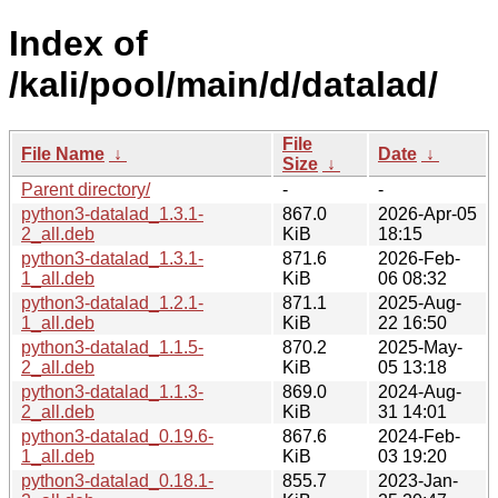
Index of
/kali/pool/main/d/datalad/
File
File Name
↓
Date
↓
Size
↓
Parent directory/
-
-
python3-datalad_1.3.1-
867.0
2026-Apr-05
2_all.deb
KiB
18:15
python3-datalad_1.3.1-
871.6
2026-Feb-
1_all.deb
KiB
06 08:32
python3-datalad_1.2.1-
871.1
2025-Aug-
1_all.deb
KiB
22 16:50
python3-datalad_1.1.5-
870.2
2025-May-
2_all.deb
KiB
05 13:18
python3-datalad_1.1.3-
869.0
2024-Aug-
2_all.deb
KiB
31 14:01
python3-datalad_0.19.6-
867.6
2024-Feb-
1_all.deb
KiB
03 19:20
python3-datalad_0.18.1-
855.7
2023-Jan-