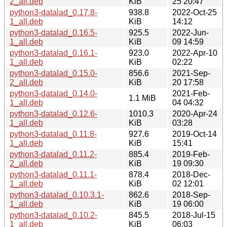
2_all.deb
KiB
25 20:47
python3-datalad_0.17.8-
938.8
2022-Oct-25
1_all.deb
KiB
14:12
python3-datalad_0.16.5-
925.5
2022-Jun-
1_all.deb
KiB
09 14:59
python3-datalad_0.16.1-
923.0
2022-Apr-10
1_all.deb
KiB
02:22
python3-datalad_0.15.0-
856.6
2021-Sep-
2_all.deb
KiB
20 17:58
python3-datalad_0.14.0-
2021-Feb-
1.1 MiB
1_all.deb
04 04:32
python3-datalad_0.12.6-
1010.3
2020-Apr-24
1_all.deb
KiB
03:28
python3-datalad_0.11.8-
927.6
2019-Oct-14
1_all.deb
KiB
15:41
python3-datalad_0.11.2-
885.4
2019-Feb-
2_all.deb
KiB
19 09:30
python3-datalad_0.11.1-
878.4
2018-Dec-
1_all.deb
KiB
02 12:01
python3-datalad_0.10.3.1-
862.6
2018-Sep-
1_all.deb
KiB
19 06:00
python3-datalad_0.10.2-
845.5
2018-Jul-15
1_all.deb
KiB
06:03