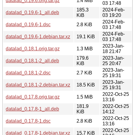
datalad_0.19.6.orig.tar.gz
1.4 MiB
03 17:48
185.3
2024-Feb-
datalad_0.19.6-1_all.deb
KiB
03 19:20
2024-Feb-
datalad_0.19.6-1.dsc
2.8 KiB
03 17:48
2024-Feb-
datalad_0.19.6-1.debian.tar.xz
19.1 KiB
03 17:48
2023-Jan-
datalad_0.18.1.orig.tar.gz
1.3 MiB
18 21:47
179.6
2023-Jan-
datalad_0.18.1-2_all.deb
KiB
25 20:47
2023-Jan-
datalad_0.18.1-2.dsc
2.7 KiB
25 19:31
2023-Jan-
datalad_0.18.1-2.debian.tar.xz
18.5 KiB
25 19:31
2022-Oct-25
datalad_0.17.8.orig.tar.gz
1.5 MiB
13:16
181.9
2022-Oct-25
datalad_0.17.8-1_all.deb
KiB
14:12
2022-Oct-25
datalad_0.17.8-1.dsc
2.8 KiB
13:16
2022-Oct-25
datalad_0.17.8-1.debian.tar.xz
15.7 KiB