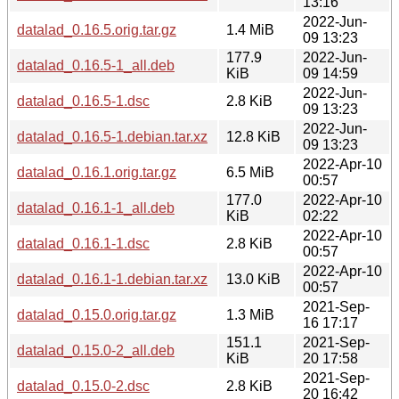
13:16
2022-Jun-
datalad_0.16.5.orig.tar.gz
1.4 MiB
09 13:23
177.9
2022-Jun-
datalad_0.16.5-1_all.deb
KiB
09 14:59
2022-Jun-
datalad_0.16.5-1.dsc
2.8 KiB
09 13:23
2022-Jun-
datalad_0.16.5-1.debian.tar.xz
12.8 KiB
09 13:23
2022-Apr-10
datalad_0.16.1.orig.tar.gz
6.5 MiB
00:57
177.0
2022-Apr-10
datalad_0.16.1-1_all.deb
KiB
02:22
2022-Apr-10
datalad_0.16.1-1.dsc
2.8 KiB
00:57
2022-Apr-10
datalad_0.16.1-1.debian.tar.xz
13.0 KiB
00:57
2021-Sep-
datalad_0.15.0.orig.tar.gz
1.3 MiB
16 17:17
151.1
2021-Sep-
datalad_0.15.0-2_all.deb
KiB
20 17:58
2021-Sep-
datalad_0.15.0-2.dsc
2.8 KiB
20 16:42