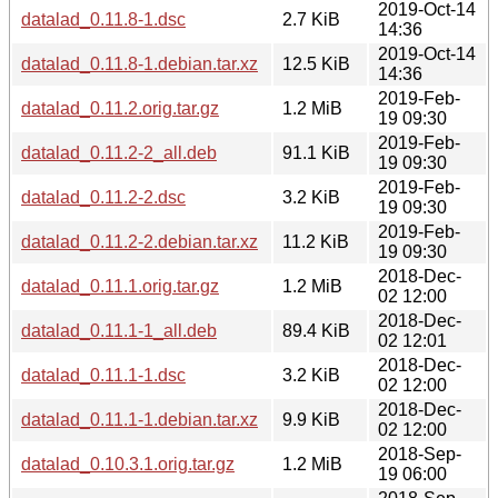
2019-Oct-14
datalad_0.11.8-1.dsc
2.7 KiB
14:36
2019-Oct-14
datalad_0.11.8-1.debian.tar.xz
12.5 KiB
14:36
2019-Feb-
datalad_0.11.2.orig.tar.gz
1.2 MiB
19 09:30
2019-Feb-
datalad_0.11.2-2_all.deb
91.1 KiB
19 09:30
2019-Feb-
datalad_0.11.2-2.dsc
3.2 KiB
19 09:30
2019-Feb-
datalad_0.11.2-2.debian.tar.xz
11.2 KiB
19 09:30
2018-Dec-
datalad_0.11.1.orig.tar.gz
1.2 MiB
02 12:00
2018-Dec-
datalad_0.11.1-1_all.deb
89.4 KiB
02 12:01
2018-Dec-
datalad_0.11.1-1.dsc
3.2 KiB
02 12:00
2018-Dec-
datalad_0.11.1-1.debian.tar.xz
9.9 KiB
02 12:00
2018-Sep-
datalad_0.10.3.1.orig.tar.gz
1.2 MiB
19 06:00