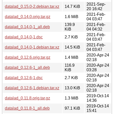
2021-Sep-
datalad_0.15.0-2.debian.tar.xz
14.7 KiB
20 16:42
2021-Feb-
datalad_0.14.0.orig.tar.gz
1.6 MiB
04 03:47
139.9
2021-Feb-
datalad_0.14.0-1_all.deb
KiB
04 04:32
2021-Feb-
datalad_0.14.0-1.dsc
2.7 KiB
04 03:47
2021-Feb-
datalad_0.14.0-1.debian.tar.xz
14.5 KiB
04 03:47
2020-Apr-24
datalad_0.12.6.orig.tar.gz
1.4 MiB
02:18
116.9
2020-Apr-24
datalad_0.12.6-1_all.deb
KiB
03:28
2020-Apr-24
datalad_0.12.6-1.dsc
2.7 KiB
02:18
2020-Apr-24
datalad_0.12.6-1.debian.tar.xz
13.0 KiB
02:18
2019-Oct-14
datalad_0.11.8.orig.tar.gz
1.3 MiB
14:36
2019-Oct-14
datalad_0.11.8-1_all.deb
97.1 KiB
15:41