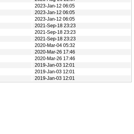
2023-Jan-12 06:05
2023-Jan-12 06:05
2023-Jan-12 06:05
2021-Sep-18 23:23
2021-Sep-18 23:23
2021-Sep-18 23:23
2020-Mar-04 05:32
2020-Mar-26 17:46
2020-Mar-26 17:46
2019-Jan-03 12:01
2019-Jan-03 12:01
2019-Jan-03 12:01