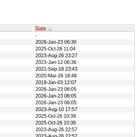
Date
↓
-
2026-Jan-23 06:30
2025-Oct-26 11:04
2023-Aug-26 23:27
2023-Jan-12 06:36
2021-Sep-18 23:43
2020-Mar-26 18:48
2019-Jan-03 12:07
2026-Jan-23 06:05
2026-Jan-23 06:05
2026-Jan-23 06:05
2023-Aug-10 17:57
2025-Oct-26 10:39
2025-Oct-26 10:39
2023-Aug-26 22:57
2023-Aug-26 22:57