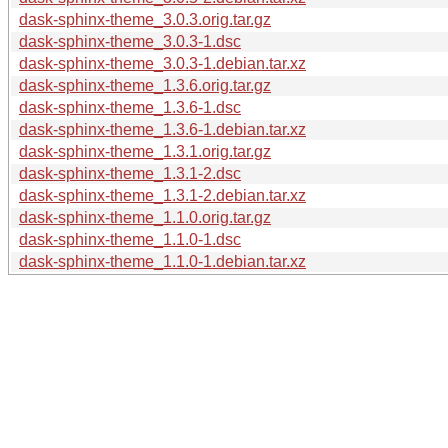
dask-sphinx-theme_3.0.3.orig.tar.gz
dask-sphinx-theme_3.0.3-1.dsc
dask-sphinx-theme_3.0.3-1.debian.tar.xz
dask-sphinx-theme_1.3.6.orig.tar.gz
dask-sphinx-theme_1.3.6-1.dsc
dask-sphinx-theme_1.3.6-1.debian.tar.xz
dask-sphinx-theme_1.3.1.orig.tar.gz
dask-sphinx-theme_1.3.1-2.dsc
dask-sphinx-theme_1.3.1-2.debian.tar.xz
dask-sphinx-theme_1.1.0.orig.tar.gz
dask-sphinx-theme_1.1.0-1.dsc
dask-sphinx-theme_1.1.0-1.debian.tar.xz