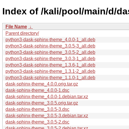
Index of /kali/pool/main/d/d
File Name
↓
Parent directory/
python3-dask-sphinx-theme_4.0.0-1_all.deb
python3-dask-sphinx-theme_3.0.5-3_all.deb
python3-dask-sphinx-theme_3.0.5-2_all.deb
python3-dask-sphinx-theme_3.0.3-1_all.deb
python3-dask-sphinx-theme_1.3.6-1_all.deb
python3-dask-sphinx-theme_1.3.1-2_all.deb
python3-dask-sphinx-theme_1.1.0-1_all.deb
dask-sphinx-theme_4.0.0.orig.tar.gz
dask-sphinx-theme_4.0.0-1.dsc
dask-sphinx-theme_4.0.0-1.debian.tar.xz
dask-sphinx-theme_3.0.5.orig.tar.gz
dask-sphinx-theme_3.0.5-3.dsc
dask-sphinx-theme_3.0.5-3.debian.tar.xz
dask-sphinx-theme_3.0.5-2.dsc
dask-sphinx-theme_3.0.5-2.debian.tar.xz