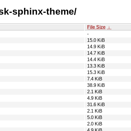
ask-sphinx-theme/
File Size
↓
-
15.0 KiB
14.9 KiB
14.7 KiB
14.4 KiB
13.3 KiB
15.3 KiB
7.4 KiB
38.9 KiB
2.1 KiB
4.9 KiB
31.6 KiB
2.1 KiB
5.0 KiB
2.0 KiB
4.9 KiB