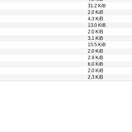
31.2 KiB
2.0 KiB
4.3 KiB
13.0 KiB
2.0 KiB
3.1 KiB
15.5 KiB
2.0 KiB
2.9 KiB
6.0 KiB
2.0 KiB
2.3 KiB