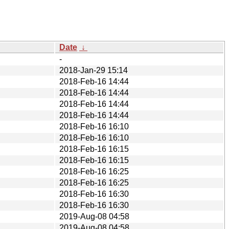
Date
↓
-
2018-Jan-29 15:14
2018-Feb-16 14:44
2018-Feb-16 14:44
2018-Feb-16 14:44
2018-Feb-16 14:44
2018-Feb-16 16:10
2018-Feb-16 16:10
2018-Feb-16 16:15
2018-Feb-16 16:15
2018-Feb-16 16:25
2018-Feb-16 16:25
2018-Feb-16 16:30
2018-Feb-16 16:30
2019-Aug-08 04:58
2019-Aug-08 04:58