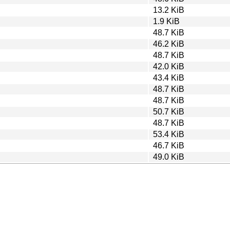
13.2 KiB
1.9 KiB
48.7 KiB
46.2 KiB
48.7 KiB
42.0 KiB
43.4 KiB
48.7 KiB
48.7 KiB
50.7 KiB
48.7 KiB
53.4 KiB
46.7 KiB
49.0 KiB