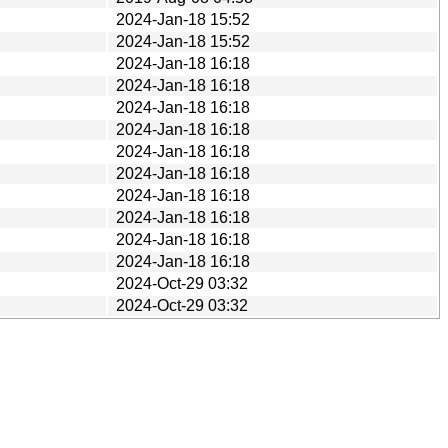
2024-Jan-18 15:52
2024-Jan-18 15:52
2024-Jan-18 16:18
2024-Jan-18 16:18
2024-Jan-18 16:18
2024-Jan-18 16:18
2024-Jan-18 16:18
2024-Jan-18 16:18
2024-Jan-18 16:18
2024-Jan-18 16:18
2024-Jan-18 16:18
2024-Jan-18 16:18
2024-Oct-29 03:32
2024-Oct-29 03:32