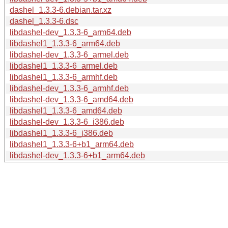
dashel_1.3.3-6.debian.tar.xz
dashel_1.3.3-6.dsc
libdashel-dev_1.3.3-6_arm64.deb
libdashel1_1.3.3-6_arm64.deb
libdashel-dev_1.3.3-6_armel.deb
libdashel1_1.3.3-6_armel.deb
libdashel1_1.3.3-6_armhf.deb
libdashel-dev_1.3.3-6_armhf.deb
libdashel-dev_1.3.3-6_amd64.deb
libdashel1_1.3.3-6_amd64.deb
libdashel-dev_1.3.3-6_i386.deb
libdashel1_1.3.3-6_i386.deb
libdashel1_1.3.3-6+b1_arm64.deb
libdashel-dev_1.3.3-6+b1_arm64.deb