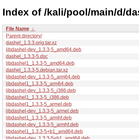
Index of /kali/pool/main/d/da
File Name
↓
Parent directory/
dashel_1.3.3.orig.tar.xz
libdashel-dev_1.3.3-5_amd64.deb
dashel_1.3.3-5.dsc
libdashel1_1.3.3-5_amd64.deb
dashel_1.3.3-5.debian.tar.xz
libdashel-dev_1.3.3-5_arm64.deb
libdashel1_1.3.3-5_arm64.deb
libdashel-dev_1.3.3-5_i386.deb
libdashel1_1.3.3-5_i386.deb
libdashel1_1.3.3-5_armel.deb
libdashel-dev_1.3.3-5_armel.deb
libdashel1_1.3.3-5_armhf.deb
libdashel-dev_1.3.3-5_armhf.deb
libdashel1_1.3.3-5+b1_amd64.deb
libdashel-dev_1.3.3-5+b1_amd64.deb