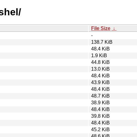
shel/
File Size
↓
-
138.7 KiB
48.4 KiB
1.9 KiB
44.8 KiB
13.0 KiB
48.4 KiB
43.9 KiB
48.4 KiB
48.7 KiB
38.9 KiB
48.4 KiB
39.8 KiB
48.4 KiB
45.2 KiB
48.6 KiB