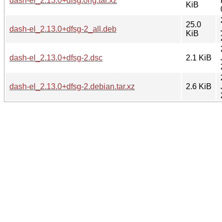
dash-el_2.13.0+dfsg.orig.tar.xz
KiB
25.0
dash-el_2.13.0+dfsg-2_all.deb
KiB
dash-el_2.13.0+dfsg-2.dsc
2.1 KiB
dash-el_2.13.0+dfsg-2.debian.tar.xz
2.6 KiB