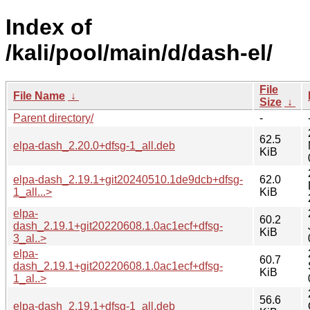
Index of
/kali/pool/main/d/dash-el/
File
File Name
↓
Size
↓
Parent directory/
-
62.5
elpa-dash_2.20.0+dfsg-1_all.deb
KiB
elpa-dash_2.19.1+git20240510.1de9dcb+dfsg-
62.0
1_all...>
KiB
elpa-
60.2
dash_2.19.1+git20220608.1.0ac1ecf+dfsg-
KiB
3_al..>
elpa-
60.7
dash_2.19.1+git20220608.1.0ac1ecf+dfsg-
KiB
1_al..>
56.6
elpa-dash_2.19.1+dfsg-1_all.deb