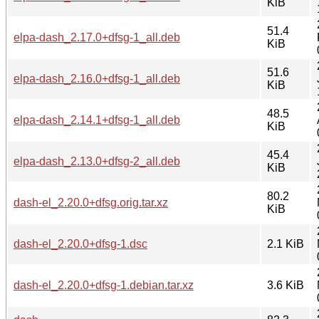
KiB
51.4
elpa-dash_2.17.0+dfsg-1_all.deb
KiB
51.6
elpa-dash_2.16.0+dfsg-1_all.deb
KiB
48.5
elpa-dash_2.14.1+dfsg-1_all.deb
KiB
45.4
elpa-dash_2.13.0+dfsg-2_all.deb
KiB
80.2
dash-el_2.20.0+dfsg.orig.tar.xz
KiB
dash-el_2.20.0+dfsg-1.dsc
2.1 KiB
dash-el_2.20.0+dfsg-1.debian.tar.xz
3.6 KiB