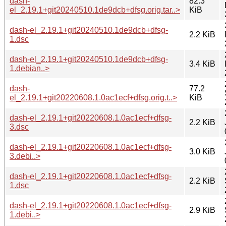
dash-
82.3
el_2.19.1+git20240510.1de9dcb+dfsg.orig.tar..>
KiB
dash-el_2.19.1+git20240510.1de9dcb+dfsg-
2.2 KiB
1.dsc
dash-el_2.19.1+git20240510.1de9dcb+dfsg-
3.4 KiB
1.debian..>
dash-
77.2
el_2.19.1+git20220608.1.0ac1ecf+dfsg.orig.t..>
KiB
dash-el_2.19.1+git20220608.1.0ac1ecf+dfsg-
2.2 KiB
3.dsc
dash-el_2.19.1+git20220608.1.0ac1ecf+dfsg-
3.0 KiB
3.debi..>
dash-el_2.19.1+git20220608.1.0ac1ecf+dfsg-
2.2 KiB
1.dsc
dash-el_2.19.1+git20220608.1.0ac1ecf+dfsg-
2.9 KiB
1.debi..>