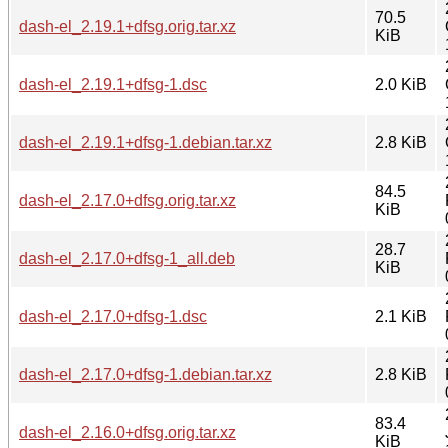
70.5
dash-el_2.19.1+dfsg.orig.tar.xz
KiB
dash-el_2.19.1+dfsg-1.dsc
2.0 KiB
dash-el_2.19.1+dfsg-1.debian.tar.xz
2.8 KiB
84.5
dash-el_2.17.0+dfsg.orig.tar.xz
KiB
28.7
dash-el_2.17.0+dfsg-1_all.deb
KiB
dash-el_2.17.0+dfsg-1.dsc
2.1 KiB
dash-el_2.17.0+dfsg-1.debian.tar.xz
2.8 KiB
83.4
dash-el_2.16.0+dfsg.orig.tar.xz
KiB