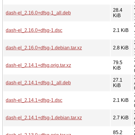
28.4
dash-el_2.16.0+dfsg-1_all.deb
KiB
dash-el_2.16.0+dfsg-1.dsc
2.1 KiB
dash-el_2.16.0+dfsg-1.debian.tar.xz
2.8 KiB
79.5
dash-el_2.14.1+dfsg.orig.tar.xz
KiB
27.1
dash-el_2.14.1+dfsg-1_all.deb
KiB
dash-el_2.14.1+dfsg-1.dsc
2.1 KiB
dash-el_2.14.1+dfsg-1.debian.tar.xz
2.7 KiB
85.2