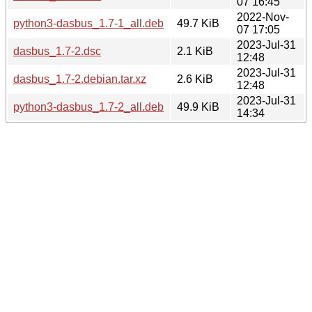
07 16:45
2022-Nov-
python3-dasbus_1.7-1_all.deb
49.7 KiB
07 17:05
2023-Jul-31
dasbus_1.7-2.dsc
2.1 KiB
12:48
2023-Jul-31
dasbus_1.7-2.debian.tar.xz
2.6 KiB
12:48
2023-Jul-31
python3-dasbus_1.7-2_all.deb
49.9 KiB
14:34