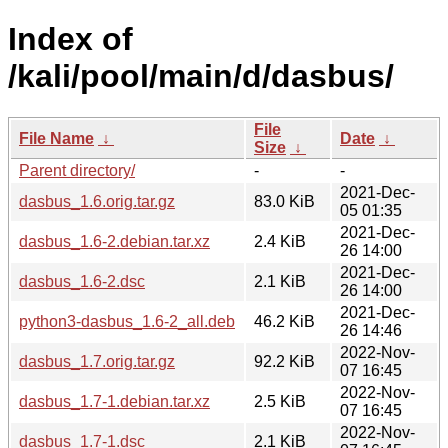
Index of
/kali/pool/main/d/dasbus/
File
File Name
↓
Date
↓
Size
↓
Parent directory/
-
-
2021-Dec-
dasbus_1.6.orig.tar.gz
83.0 KiB
05 01:35
2021-Dec-
dasbus_1.6-2.debian.tar.xz
2.4 KiB
26 14:00
2021-Dec-
dasbus_1.6-2.dsc
2.1 KiB
26 14:00
2021-Dec-
python3-dasbus_1.6-2_all.deb
46.2 KiB
26 14:46
2022-Nov-
dasbus_1.7.orig.tar.gz
92.2 KiB
07 16:45
2022-Nov-
dasbus_1.7-1.debian.tar.xz
2.5 KiB
07 16:45
2022-Nov-
dasbus_1.7-1.dsc
2.1 KiB