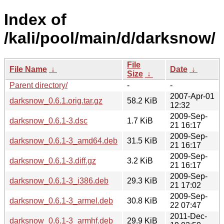
Index of
/kali/pool/main/d/darksnow/
File
File Name
↓
Date
↓
Size
↓
Parent directory/
-
-
2007-Apr-01
darksnow_0.6.1.orig.tar.gz
58.2 KiB
12:32
2009-Sep-
darksnow_0.6.1-3.dsc
1.7 KiB
21 16:17
2009-Sep-
darksnow_0.6.1-3_amd64.deb
31.5 KiB
21 16:17
2009-Sep-
darksnow_0.6.1-3.diff.gz
3.2 KiB
21 16:17
2009-Sep-
darksnow_0.6.1-3_i386.deb
29.3 KiB
21 17:02
2009-Sep-
darksnow_0.6.1-3_armel.deb
30.8 KiB
22 07:47
2011-Dec-
darksnow_0.6.1-3_armhf.deb
29.9 KiB