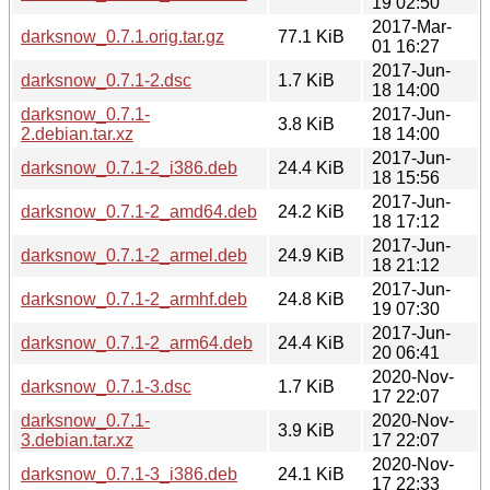
19 02:50
2017-Mar-
darksnow_0.7.1.orig.tar.gz
77.1 KiB
01 16:27
2017-Jun-
darksnow_0.7.1-2.dsc
1.7 KiB
18 14:00
darksnow_0.7.1-
2017-Jun-
3.8 KiB
2.debian.tar.xz
18 14:00
2017-Jun-
darksnow_0.7.1-2_i386.deb
24.4 KiB
18 15:56
2017-Jun-
darksnow_0.7.1-2_amd64.deb
24.2 KiB
18 17:12
2017-Jun-
darksnow_0.7.1-2_armel.deb
24.9 KiB
18 21:12
2017-Jun-
darksnow_0.7.1-2_armhf.deb
24.8 KiB
19 07:30
2017-Jun-
darksnow_0.7.1-2_arm64.deb
24.4 KiB
20 06:41
2020-Nov-
darksnow_0.7.1-3.dsc
1.7 KiB
17 22:07
darksnow_0.7.1-
2020-Nov-
3.9 KiB
3.debian.tar.xz
17 22:07
2020-Nov-
darksnow_0.7.1-3_i386.deb
24.1 KiB
17 22:33