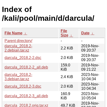
Index of
/kali/pool/main/d/darcula/
File
File Name
↓
Date
↓
Size
↓
Parent directory/
-
-
darcula_2018.2-
2019-Nov-
2.2 KiB
2.debian.tar.xz
09 20:37
2019-Nov-
darcula_2018.2-2.dsc
2.0 KiB
09 20:37
159.0
2019-Nov-
darcula_2018.2-2_all.deb
KiB
09 21:22
darcula_2018.2-
2023-Nov-
2.4 KiB
3.debian.tar.xz
10 04:34
2023-Nov-
darcula_2018.2-3.dsc
2.0 KiB
10 04:34
160.9
2023-Nov-
darcula_2018.2-3_all.deb
KiB
10 05:04
2019-Nov-
darcula_2018.2.orig.tar.xz
49.7 KiB