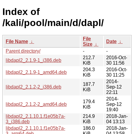
Index of
/kali/pool/main/d/dapl/
File
File Name
↓
Date
↓
Size
↓
Parent directory/
-
-
212.7
2016-Oct-
libdapl2_2.1.9-1_i386.deb
KiB
30 11:56
204.3
2016-Oct-
libdapl2_2.1.9-1_amd64.deb
KiB
30 11:25
2014-
187.7
libdapl2_2.1.2-2_i386.deb
Sep-12
KiB
22:11
2014-
179.4
libdapl2_2.1.2-2_amd64.deb
Sep-12
KiB
19:40
libdapl2_2.1.10.1.f1e05b7a-
214.9
2018-Jan-
3_i386.deb
KiB
04 13:13
libdapl2_2.1.10.1.f1e05b7a-
186.0
2018-Jan-
3_arm64.deb
KiB
04 13:58