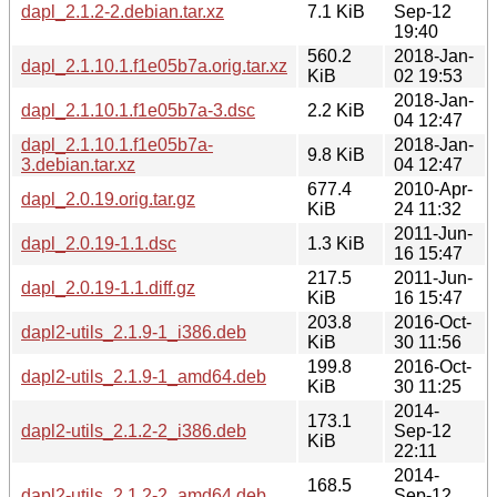
dapl_2.1.2-2.debian.tar.xz
7.1 KiB
Sep-12
19:40
560.2
2018-Jan-
dapl_2.1.10.1.f1e05b7a.orig.tar.xz
KiB
02 19:53
2018-Jan-
dapl_2.1.10.1.f1e05b7a-3.dsc
2.2 KiB
04 12:47
dapl_2.1.10.1.f1e05b7a-
2018-Jan-
9.8 KiB
3.debian.tar.xz
04 12:47
677.4
2010-Apr-
dapl_2.0.19.orig.tar.gz
KiB
24 11:32
2011-Jun-
dapl_2.0.19-1.1.dsc
1.3 KiB
16 15:47
217.5
2011-Jun-
dapl_2.0.19-1.1.diff.gz
KiB
16 15:47
203.8
2016-Oct-
dapl2-utils_2.1.9-1_i386.deb
KiB
30 11:56
199.8
2016-Oct-
dapl2-utils_2.1.9-1_amd64.deb
KiB
30 11:25
2014-
173.1
dapl2-utils_2.1.2-2_i386.deb
Sep-12
KiB
22:11
2014-
168.5
dapl2-utils_2.1.2-2_amd64.deb
Sep-12