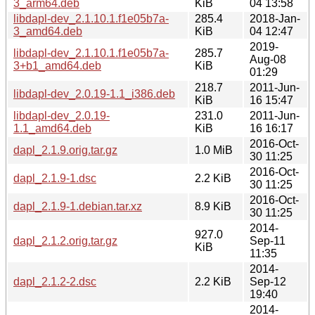
3_arm64.deb
KiB
04 13:58
libdapl-dev_2.1.10.1.f1e05b7a-
285.4
2018-Jan-
3_amd64.deb
KiB
04 12:47
2019-
libdapl-dev_2.1.10.1.f1e05b7a-
285.7
Aug-08
3+b1_amd64.deb
KiB
01:29
218.7
2011-Jun-
libdapl-dev_2.0.19-1.1_i386.deb
KiB
16 15:47
libdapl-dev_2.0.19-
231.0
2011-Jun-
1.1_amd64.deb
KiB
16 16:17
2016-Oct-
dapl_2.1.9.orig.tar.gz
1.0 MiB
30 11:25
2016-Oct-
dapl_2.1.9-1.dsc
2.2 KiB
30 11:25
2016-Oct-
dapl_2.1.9-1.debian.tar.xz
8.9 KiB
30 11:25
2014-
927.0
dapl_2.1.2.orig.tar.gz
Sep-11
KiB
11:35
2014-
dapl_2.1.2-2.dsc
2.2 KiB
Sep-12
19:40
2014-