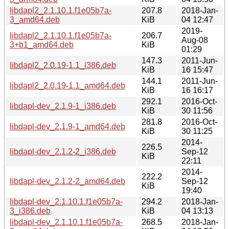
libdapl2_2.1.10.1.f1e05b7a-
207.8
2018-Jan-
3_amd64.deb
KiB
04 12:47
2019-
libdapl2_2.1.10.1.f1e05b7a-
206.7
Aug-08
3+b1_amd64.deb
KiB
01:29
147.3
2011-Jun-
libdapl2_2.0.19-1.1_i386.deb
KiB
16 15:47
144.1
2011-Jun-
libdapl2_2.0.19-1.1_amd64.deb
KiB
16 16:17
292.1
2016-Oct-
libdapl-dev_2.1.9-1_i386.deb
KiB
30 11:56
281.8
2016-Oct-
libdapl-dev_2.1.9-1_amd64.deb
KiB
30 11:25
2014-
226.5
libdapl-dev_2.1.2-2_i386.deb
Sep-12
KiB
22:11
2014-
222.2
libdapl-dev_2.1.2-2_amd64.deb
Sep-12
KiB
19:40
libdapl-dev_2.1.10.1.f1e05b7a-
294.2
2018-Jan-
3_i386.deb
KiB
04 13:13
libdapl-dev_2.1.10.1.f1e05b7a-
268.5
2018-Jan-