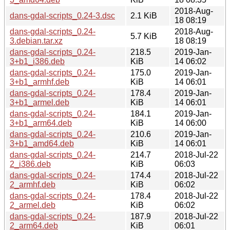
2018-Aug-
dans-gdal-scripts_0.24-3.dsc
2.1 KiB
18 08:19
dans-gdal-scripts_0.24-
2018-Aug-
5.7 KiB
3.debian.tar.xz
18 08:19
dans-gdal-scripts_0.24-
218.5
2019-Jan-
3+b1_i386.deb
KiB
14 06:02
dans-gdal-scripts_0.24-
175.0
2019-Jan-
3+b1_armhf.deb
KiB
14 06:01
dans-gdal-scripts_0.24-
178.4
2019-Jan-
3+b1_armel.deb
KiB
14 06:01
dans-gdal-scripts_0.24-
184.1
2019-Jan-
3+b1_arm64.deb
KiB
14 06:00
dans-gdal-scripts_0.24-
210.6
2019-Jan-
3+b1_amd64.deb
KiB
14 06:01
dans-gdal-scripts_0.24-
214.7
2018-Jul-22
2_i386.deb
KiB
06:03
dans-gdal-scripts_0.24-
174.4
2018-Jul-22
2_armhf.deb
KiB
06:02
dans-gdal-scripts_0.24-
178.4
2018-Jul-22
2_armel.deb
KiB
06:02
dans-gdal-scripts_0.24-
187.9
2018-Jul-22
2_arm64.deb
KiB
06:01