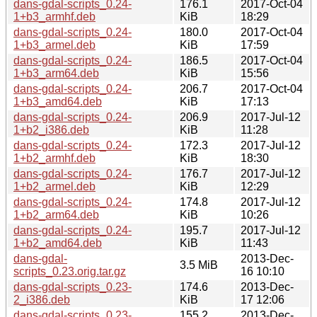
dans-gdal-scripts_0.24-
176.1
2017-Oct-04
1+b3_armhf.deb
KiB
18:29
dans-gdal-scripts_0.24-
180.0
2017-Oct-04
1+b3_armel.deb
KiB
17:59
dans-gdal-scripts_0.24-
186.5
2017-Oct-04
1+b3_arm64.deb
KiB
15:56
dans-gdal-scripts_0.24-
206.7
2017-Oct-04
1+b3_amd64.deb
KiB
17:13
dans-gdal-scripts_0.24-
206.9
2017-Jul-12
1+b2_i386.deb
KiB
11:28
dans-gdal-scripts_0.24-
172.3
2017-Jul-12
1+b2_armhf.deb
KiB
18:30
dans-gdal-scripts_0.24-
176.7
2017-Jul-12
1+b2_armel.deb
KiB
12:29
dans-gdal-scripts_0.24-
174.8
2017-Jul-12
1+b2_arm64.deb
KiB
10:26
dans-gdal-scripts_0.24-
195.7
2017-Jul-12
1+b2_amd64.deb
KiB
11:43
dans-gdal-
2013-Dec-
3.5 MiB
scripts_0.23.orig.tar.gz
16 10:10
dans-gdal-scripts_0.23-
174.6
2013-Dec-
2_i386.deb
KiB
17 12:06
dans-gdal-scripts_0.23-
155.2
2013-Dec-