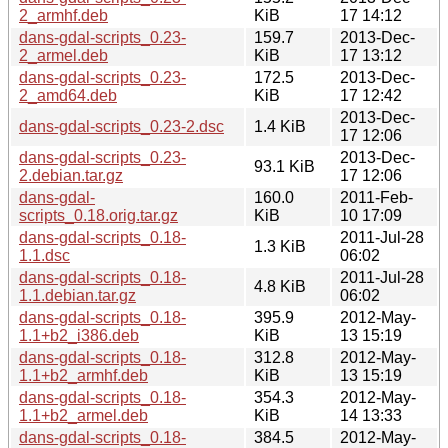
2_armhf.deb
KiB
17 14:12
dans-gdal-scripts_0.23-
159.7
2013-Dec-
2_armel.deb
KiB
17 13:12
dans-gdal-scripts_0.23-
172.5
2013-Dec-
2_amd64.deb
KiB
17 12:42
2013-Dec-
dans-gdal-scripts_0.23-2.dsc
1.4 KiB
17 12:06
dans-gdal-scripts_0.23-
2013-Dec-
93.1 KiB
2.debian.tar.gz
17 12:06
dans-gdal-
160.0
2011-Feb-
scripts_0.18.orig.tar.gz
KiB
10 17:09
dans-gdal-scripts_0.18-
2011-Jul-28
1.3 KiB
1.1.dsc
06:02
dans-gdal-scripts_0.18-
2011-Jul-28
4.8 KiB
1.1.debian.tar.gz
06:02
dans-gdal-scripts_0.18-
395.9
2012-May-
1.1+b2_i386.deb
KiB
13 15:19
dans-gdal-scripts_0.18-
312.8
2012-May-
1.1+b2_armhf.deb
KiB
13 15:19
dans-gdal-scripts_0.18-
354.3
2012-May-
1.1+b2_armel.deb
KiB
14 13:33
dans-gdal-scripts_0.18-
384.5
2012-May-