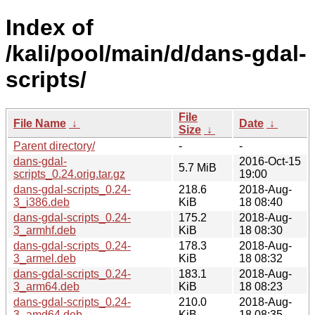
Index of
/kali/pool/main/d/dans-gdal-
scripts/
File
File Name
↓
Date
↓
Size
↓
Parent directory/
-
-
dans-gdal-
2016-Oct-15
5.7 MiB
scripts_0.24.orig.tar.gz
19:00
dans-gdal-scripts_0.24-
218.6
2018-Aug-
3_i386.deb
KiB
18 08:40
dans-gdal-scripts_0.24-
175.2
2018-Aug-
3_armhf.deb
KiB
18 08:30
dans-gdal-scripts_0.24-
178.3
2018-Aug-
3_armel.deb
KiB
18 08:32
dans-gdal-scripts_0.24-
183.1
2018-Aug-
3_arm64.deb
KiB
18 08:23
dans-gdal-scripts_0.24-
210.0
2018-Aug-
3_amd64.deb
KiB
18 08:35