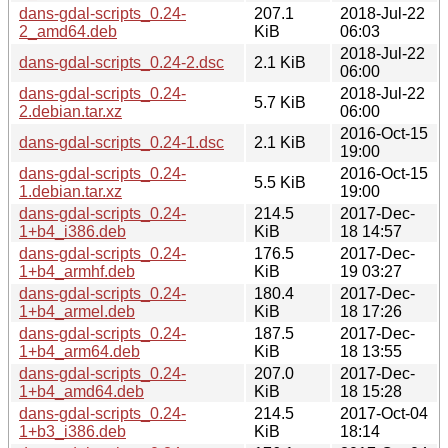
dans-gdal-scripts_0.24-
207.1
2018-Jul-22
2_amd64.deb
KiB
06:03
2018-Jul-22
dans-gdal-scripts_0.24-2.dsc
2.1 KiB
06:00
dans-gdal-scripts_0.24-
2018-Jul-22
5.7 KiB
2.debian.tar.xz
06:00
2016-Oct-15
dans-gdal-scripts_0.24-1.dsc
2.1 KiB
19:00
dans-gdal-scripts_0.24-
2016-Oct-15
5.5 KiB
1.debian.tar.xz
19:00
dans-gdal-scripts_0.24-
214.5
2017-Dec-
1+b4_i386.deb
KiB
18 14:57
dans-gdal-scripts_0.24-
176.5
2017-Dec-
1+b4_armhf.deb
KiB
19 03:27
dans-gdal-scripts_0.24-
180.4
2017-Dec-
1+b4_armel.deb
KiB
18 17:26
dans-gdal-scripts_0.24-
187.5
2017-Dec-
1+b4_arm64.deb
KiB
18 13:55
dans-gdal-scripts_0.24-
207.0
2017-Dec-
1+b4_amd64.deb
KiB
18 15:28
dans-gdal-scripts_0.24-
214.5
2017-Oct-04
1+b3_i386.deb
KiB
18:14