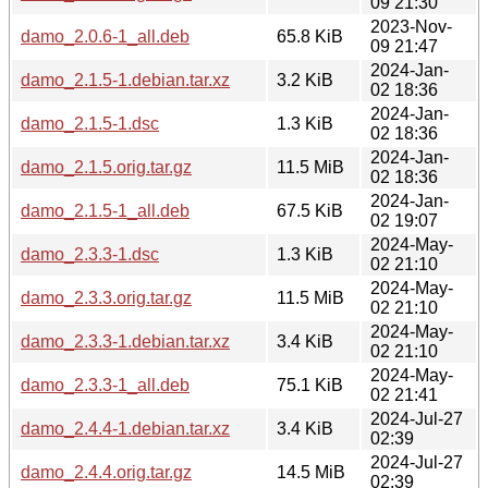
09 21:30
2023-Nov-
damo_2.0.6-1_all.deb
65.8 KiB
09 21:47
2024-Jan-
damo_2.1.5-1.debian.tar.xz
3.2 KiB
02 18:36
2024-Jan-
damo_2.1.5-1.dsc
1.3 KiB
02 18:36
2024-Jan-
damo_2.1.5.orig.tar.gz
11.5 MiB
02 18:36
2024-Jan-
damo_2.1.5-1_all.deb
67.5 KiB
02 19:07
2024-May-
damo_2.3.3-1.dsc
1.3 KiB
02 21:10
2024-May-
damo_2.3.3.orig.tar.gz
11.5 MiB
02 21:10
2024-May-
damo_2.3.3-1.debian.tar.xz
3.4 KiB
02 21:10
2024-May-
damo_2.3.3-1_all.deb
75.1 KiB
02 21:41
2024-Jul-27
damo_2.4.4-1.debian.tar.xz
3.4 KiB
02:39
2024-Jul-27
damo_2.4.4.orig.tar.gz
14.5 MiB
02:39