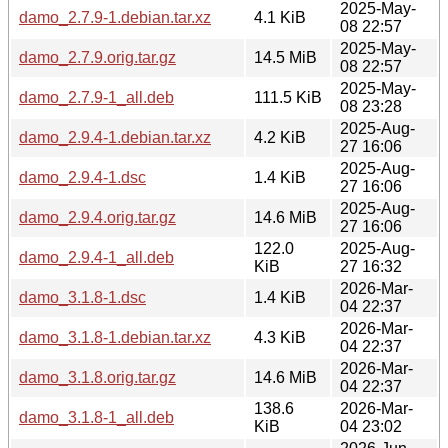
2025-May-
damo_2.7.9-1.debian.tar.xz
4.1 KiB
08 22:57
2025-May-
damo_2.7.9.orig.tar.gz
14.5 MiB
08 22:57
2025-May-
damo_2.7.9-1_all.deb
111.5 KiB
08 23:28
2025-Aug-
damo_2.9.4-1.debian.tar.xz
4.2 KiB
27 16:06
2025-Aug-
damo_2.9.4-1.dsc
1.4 KiB
27 16:06
2025-Aug-
damo_2.9.4.orig.tar.gz
14.6 MiB
27 16:06
122.0
2025-Aug-
damo_2.9.4-1_all.deb
KiB
27 16:32
2026-Mar-
damo_3.1.8-1.dsc
1.4 KiB
04 22:37
2026-Mar-
damo_3.1.8-1.debian.tar.xz
4.3 KiB
04 22:37
2026-Mar-
damo_3.1.8.orig.tar.gz
14.6 MiB
04 22:37
138.6
2026-Mar-
damo_3.1.8-1_all.deb
KiB
04 23:02