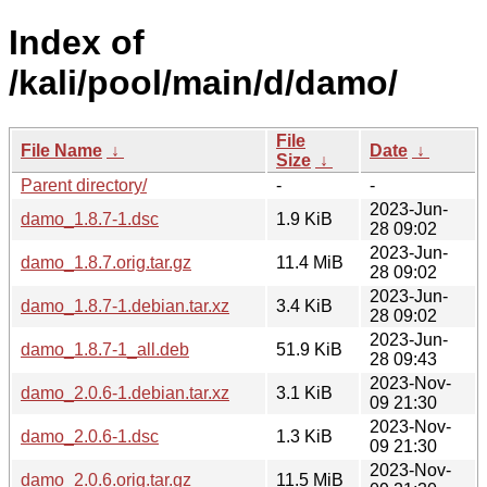
Index of
/kali/pool/main/d/damo/
File
File Name
↓
Date
↓
Size
↓
Parent directory/
-
-
2023-Jun-
damo_1.8.7-1.dsc
1.9 KiB
28 09:02
2023-Jun-
damo_1.8.7.orig.tar.gz
11.4 MiB
28 09:02
2023-Jun-
damo_1.8.7-1.debian.tar.xz
3.4 KiB
28 09:02
2023-Jun-
damo_1.8.7-1_all.deb
51.9 KiB
28 09:43
2023-Nov-
damo_2.0.6-1.debian.tar.xz
3.1 KiB
09 21:30
2023-Nov-
damo_2.0.6-1.dsc
1.3 KiB
09 21:30
2023-Nov-
damo_2.0.6.orig.tar.gz
11.5 MiB