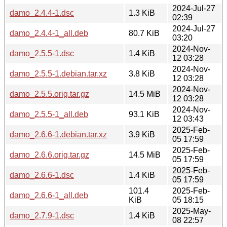
2024-Jul-27
damo_2.4.4-1.dsc
1.3 KiB
02:39
2024-Jul-27
damo_2.4.4-1_all.deb
80.7 KiB
03:20
2024-Nov-
damo_2.5.5-1.dsc
1.4 KiB
12 03:28
2024-Nov-
damo_2.5.5-1.debian.tar.xz
3.8 KiB
12 03:28
2024-Nov-
damo_2.5.5.orig.tar.gz
14.5 MiB
12 03:28
2024-Nov-
damo_2.5.5-1_all.deb
93.1 KiB
12 03:43
2025-Feb-
damo_2.6.6-1.debian.tar.xz
3.9 KiB
05 17:59
2025-Feb-
damo_2.6.6.orig.tar.gz
14.5 MiB
05 17:59
2025-Feb-
damo_2.6.6-1.dsc
1.4 KiB
05 17:59
101.4
2025-Feb-
damo_2.6.6-1_all.deb
KiB
05 18:15
2025-May-
damo_2.7.9-1.dsc
1.4 KiB
08 22:57