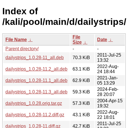
Index of
/kali/pool/main/d/dailystrips/
File
File Name
↓
Date
↓
Size
↓
Parent directory/
-
-
2011-Jul-25
dailystrips_1.0.28-11_all.deb
70.3 KiB
13:32
2022-Aug-
dailystrips_1.0.28-11.2_all.deb
63.1 KiB
24 18:44
2021-Jan-
dailystrips_1.0.28-11.1_all.deb
62.9 KiB
05 13:29
2024-Feb-
dailystrips_1.0.28-11.3_all.deb
59.3 KiB
28 20:07
2004-Apr-15
dailystrips_1.0.28.orig.tar.gz
57.3 KiB
19:32
2022-Aug-
dailystrips_1.0.28-11.2.diff.gz
43.1 KiB
22 18:01
2011-Jul-25
dailystrips_1.0.28-11.diff.gz
42.7 KiB