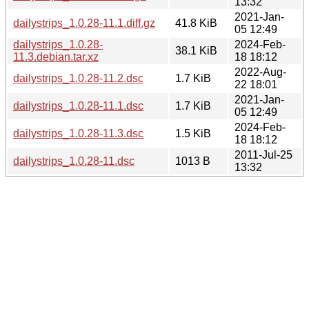
13:32
2021-Jan-
dailystrips_1.0.28-11.1.diff.gz
41.8 KiB
05 12:49
dailystrips_1.0.28-
2024-Feb-
38.1 KiB
11.3.debian.tar.xz
18 18:12
2022-Aug-
dailystrips_1.0.28-11.2.dsc
1.7 KiB
22 18:01
2021-Jan-
dailystrips_1.0.28-11.1.dsc
1.7 KiB
05 12:49
2024-Feb-
dailystrips_1.0.28-11.3.dsc
1.5 KiB
18 18:12
2011-Jul-25
dailystrips_1.0.28-11.dsc
1013 B
13:32