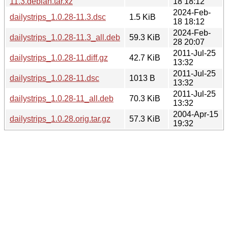
11.3.debian.tar.xz
18 18:12
2024-Feb-
dailystrips_1.0.28-11.3.dsc
1.5 KiB
18 18:12
2024-Feb-
dailystrips_1.0.28-11.3_all.deb
59.3 KiB
28 20:07
2011-Jul-25
dailystrips_1.0.28-11.diff.gz
42.7 KiB
13:32
2011-Jul-25
dailystrips_1.0.28-11.dsc
1013 B
13:32
2011-Jul-25
dailystrips_1.0.28-11_all.deb
70.3 KiB
13:32
2004-Apr-15
dailystrips_1.0.28.orig.tar.gz
57.3 KiB
19:32