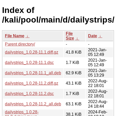
Index of
/kali/pool/main/d/dailystrips/
File
File Name
↓
Date
↓
Size
↓
Parent directory/
-
-
2021-Jan-
dailystrips_1.0.28-11.1.diff.gz
41.8 KiB
05 12:49
2021-Jan-
dailystrips_1.0.28-11.1.dsc
1.7 KiB
05 12:49
2021-Jan-
dailystrips_1.0.28-11.1_all.deb
62.9 KiB
05 13:29
2022-Aug-
dailystrips_1.0.28-11.2.diff.gz
43.1 KiB
22 18:01
2022-Aug-
dailystrips_1.0.28-11.2.dsc
1.7 KiB
22 18:01
2022-Aug-
dailystrips_1.0.28-11.2_all.deb
63.1 KiB
24 18:44
dailystrips_1.0.28-
2024-Feb-
38.1 KiB