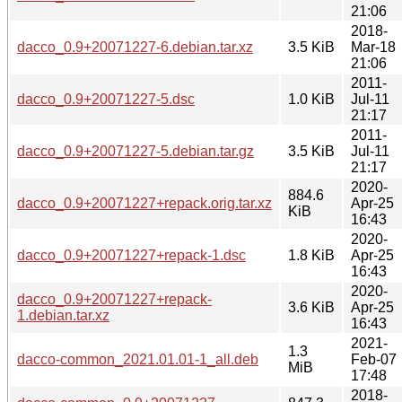
21:06
2018-
dacco_0.9+20071227-6.debian.tar.xz
3.5 KiB
Mar-18
21:06
2011-
dacco_0.9+20071227-5.dsc
1.0 KiB
Jul-11
21:17
2011-
dacco_0.9+20071227-5.debian.tar.gz
3.5 KiB
Jul-11
21:17
2020-
884.6
dacco_0.9+20071227+repack.orig.tar.xz
Apr-25
KiB
16:43
2020-
dacco_0.9+20071227+repack-1.dsc
1.8 KiB
Apr-25
16:43
2020-
dacco_0.9+20071227+repack-
3.6 KiB
Apr-25
1.debian.tar.xz
16:43
2021-
1.3
dacco-common_2021.01.01-1_all.deb
Feb-07
MiB
17:48
2018-