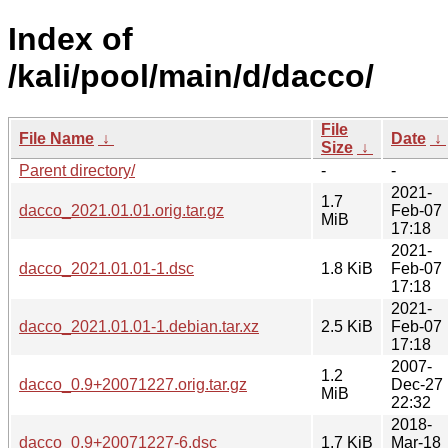
Index of
/kali/pool/main/d/dacco/
File
File Name
↓
Date
↓
Size
↓
Parent directory/
-
-
2021-
1.7
dacco_2021.01.01.orig.tar.gz
Feb-07
MiB
17:18
2021-
dacco_2021.01.01-1.dsc
1.8 KiB
Feb-07
17:18
2021-
dacco_2021.01.01-1.debian.tar.xz
2.5 KiB
Feb-07
17:18
2007-
1.2
dacco_0.9+20071227.orig.tar.gz
Dec-27
MiB
22:32
2018-
dacco_0.9+20071227-6.dsc
1.7 KiB
Mar-18