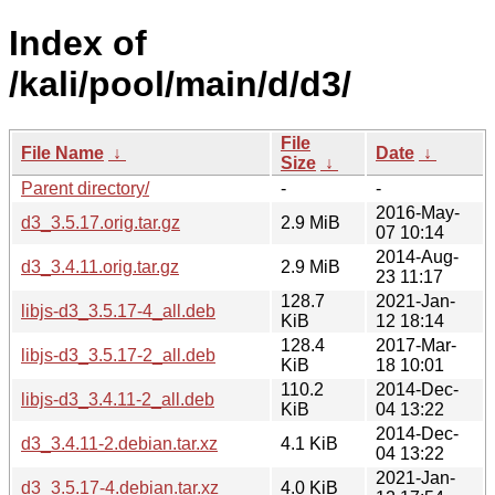
Index of
/kali/pool/main/d/d3/
File
File Name
↓
Date
↓
Size
↓
Parent directory/
-
-
2016-May-
d3_3.5.17.orig.tar.gz
2.9 MiB
07 10:14
2014-Aug-
d3_3.4.11.orig.tar.gz
2.9 MiB
23 11:17
128.7
2021-Jan-
libjs-d3_3.5.17-4_all.deb
KiB
12 18:14
128.4
2017-Mar-
libjs-d3_3.5.17-2_all.deb
KiB
18 10:01
110.2
2014-Dec-
libjs-d3_3.4.11-2_all.deb
KiB
04 13:22
2014-Dec-
d3_3.4.11-2.debian.tar.xz
4.1 KiB
04 13:22
2021-Jan-
d3_3.5.17-4.debian.tar.xz
4.0 KiB