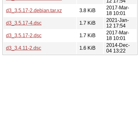
12 17:54
2017-Mar-
d3_3.5.17-2.debian.tar.xz
3.8 KiB
18 10:01
2021-Jan-
d3_3.5.17-4.dsc
1.7 KiB
12 17:54
2017-Mar-
d3_3.5.17-2.dsc
1.7 KiB
18 10:01
2014-Dec-
d3_3.4.11-2.dsc
1.6 KiB
04 13:22