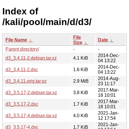
Index of
/kali/pool/main/d/d3/
File
File Name
↓
Date
↓
Size
↓
Parent directory/
-
-
2014-Dec-
d3_3.4.11-2.debian.tar.xz
4.1 KiB
04 13:22
2014-Dec-
d3_3.4.11-2.dsc
1.6 KiB
04 13:22
2014-Aug-
d3_3.4.11.orig.tar.gz
2.9 MiB
23 11:17
2017-Mar-
d3_3.5.17-2.debian.tar.xz
3.8 KiB
18 10:01
2017-Mar-
d3_3.5.17-2.dsc
1.7 KiB
18 10:01
2021-Jan-
d3_3.5.17-4.debian.tar.xz
4.0 KiB
12 17:54
2021-Jan-
d3_3.5.17-4.dsc
1.7 KiB