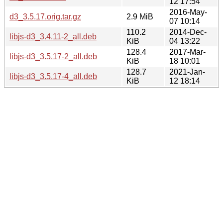
12 17:54
2016-May-
d3_3.5.17.orig.tar.gz
2.9 MiB
07 10:14
110.2
2014-Dec-
libjs-d3_3.4.11-2_all.deb
KiB
04 13:22
128.4
2017-Mar-
libjs-d3_3.5.17-2_all.deb
KiB
18 10:01
128.7
2021-Jan-
libjs-d3_3.5.17-4_all.deb
KiB
12 18:14