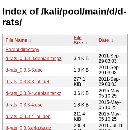
Index of /kali/pool/main/d/d-
rats/
File
File Name
↓
Date
↓
Size
↓
Parent directory/
-
-
2011-Sep-
d-rats_0.3.3-3.debian.tar.gz
3.4 KiB
29 03:03
2011-Sep-
d-rats_0.3.3-3.dsc
1.8 KiB
29 03:03
277.1
2011-Sep-
d-rats_0.3.3-3_all.deb
KiB
29 03:03
2015-May-
d-rats_0.3.3-4.debian.tar.xz
3.6 KiB
05 10:25
2015-May-
d-rats_0.3.3-4.dsc
1.8 KiB
05 10:25
211.4
2015-May-
d-rats_0.3.3-4_all.deb
KiB
05 10:25
280.4
2011-Jul-11
d-rats_0.3.3.orig.tar.gz