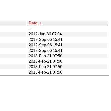
Date
↓
-
2012-Jun-30 07:04
2012-Sep-06 15:41
2012-Sep-06 15:41
2012-Sep-06 15:41
2013-Feb-21 07:50
2013-Feb-21 07:50
2013-Feb-21 07:50
2013-Feb-21 07:50