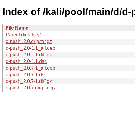
Index of /kali/pool/main/d/d-
File Name
↓
Parent directory/
d-push_2.0.orig.tar.gz
d-push_2.0-1.1_all.deb
d-push_2.0-1.1.diff.gz
d-push_2.0-1.1.dsc
d-push_2.0.7-1_all.deb
d-push_2.0.7-1.dsc
d-push_2.0.7-1.diff.gz
d-push_2.0.7.orig.tar.gz