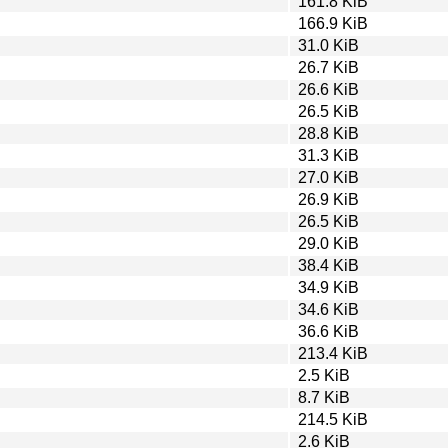
161.8 KiB
166.9 KiB
31.0 KiB
26.7 KiB
26.6 KiB
26.5 KiB
28.8 KiB
31.3 KiB
27.0 KiB
26.9 KiB
26.5 KiB
29.0 KiB
38.4 KiB
34.9 KiB
34.6 KiB
36.6 KiB
213.4 KiB
2.5 KiB
8.7 KiB
214.5 KiB
2.6 KiB