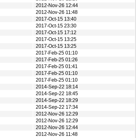
2012-Nov-26 12:44
2012-Nov-26 11:48
2017-Oct-15 13:40
2017-Oct-15 23:30
2017-Oct-15 17:12
2017-Oct-15 13:25
2017-Oct-15 13:25
2017-Feb-25 01:10
2017-Feb-25 01:26
2017-Feb-25 01:41
2017-Feb-25 01:10
2017-Feb-25 01:10
2014-Sep-22 18:14
2014-Sep-22 18:45
2014-Sep-22 18:29
2014-Sep-22 17:34
2012-Nov-26 12:29
2012-Nov-26 12:29
2012-Nov-26 12:44
2012-Nov-26 11:48