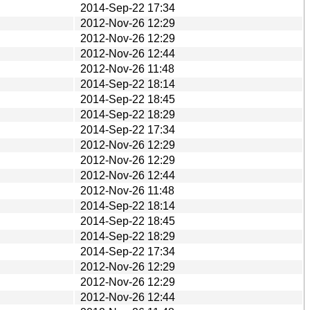
2014-Sep-22 17:34
2012-Nov-26 12:29
2012-Nov-26 12:29
2012-Nov-26 12:44
2012-Nov-26 11:48
2014-Sep-22 18:14
2014-Sep-22 18:45
2014-Sep-22 18:29
2014-Sep-22 17:34
2012-Nov-26 12:29
2012-Nov-26 12:29
2012-Nov-26 12:44
2012-Nov-26 11:48
2014-Sep-22 18:14
2014-Sep-22 18:45
2014-Sep-22 18:29
2014-Sep-22 17:34
2012-Nov-26 12:29
2012-Nov-26 12:29
2012-Nov-26 12:44