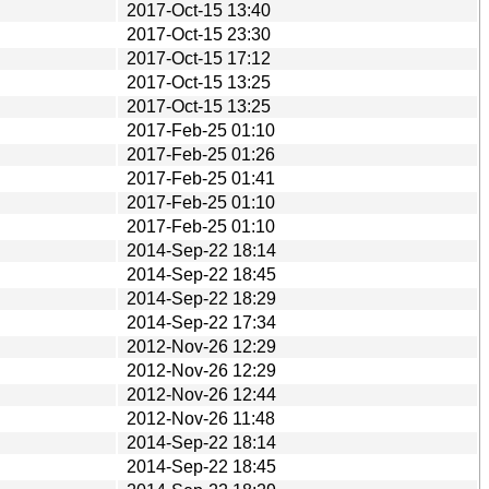
2017-Oct-15 13:40
2017-Oct-15 23:30
2017-Oct-15 17:12
2017-Oct-15 13:25
2017-Oct-15 13:25
2017-Feb-25 01:10
2017-Feb-25 01:26
2017-Feb-25 01:41
2017-Feb-25 01:10
2017-Feb-25 01:10
2014-Sep-22 18:14
2014-Sep-22 18:45
2014-Sep-22 18:29
2014-Sep-22 17:34
2012-Nov-26 12:29
2012-Nov-26 12:29
2012-Nov-26 12:44
2012-Nov-26 11:48
2014-Sep-22 18:14
2014-Sep-22 18:45