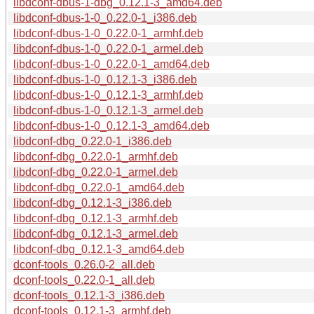
libdconf-dbus-1-dbg_0.12.1-3_amd64.deb
libdconf-dbus-1-0_0.22.0-1_i386.deb
libdconf-dbus-1-0_0.22.0-1_armhf.deb
libdconf-dbus-1-0_0.22.0-1_armel.deb
libdconf-dbus-1-0_0.22.0-1_amd64.deb
libdconf-dbus-1-0_0.12.1-3_i386.deb
libdconf-dbus-1-0_0.12.1-3_armhf.deb
libdconf-dbus-1-0_0.12.1-3_armel.deb
libdconf-dbus-1-0_0.12.1-3_amd64.deb
libdconf-dbg_0.22.0-1_i386.deb
libdconf-dbg_0.22.0-1_armhf.deb
libdconf-dbg_0.22.0-1_armel.deb
libdconf-dbg_0.22.0-1_amd64.deb
libdconf-dbg_0.12.1-3_i386.deb
libdconf-dbg_0.12.1-3_armhf.deb
libdconf-dbg_0.12.1-3_armel.deb
libdconf-dbg_0.12.1-3_amd64.deb
dconf-tools_0.26.0-2_all.deb
dconf-tools_0.22.0-1_all.deb
dconf-tools_0.12.1-3_i386.deb
dconf-tools_0.12.1-3_armhf.deb