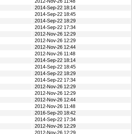
2012-Nov-26 11:48
2014-Sep-22 18:14
2014-Sep-22 18:45
2014-Sep-22 18:29
2014-Sep-22 17:34
2012-Nov-26 12:29
2012-Nov-26 12:29
2012-Nov-26 12:44
2012-Nov-26 11:48
2014-Sep-22 18:14
2014-Sep-22 18:45
2014-Sep-22 18:29
2014-Sep-22 17:34
2012-Nov-26 12:29
2012-Nov-26 12:29
2012-Nov-26 12:44
2012-Nov-26 11:48
2016-Sep-20 18:42
2014-Sep-22 17:34
2012-Nov-26 12:29
2012-Nov-26 12:29