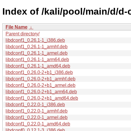
Index of /kali/pool/main/d/d-
File Name
↓
Parent directory/
libdconf1_0.26.1-1_i386.deb
libdconf1_0.26.1-1_armhf.deb
libdconf1_0.26.1-1_armel.deb
libdconf1_0.26.1-1_arm64.deb
libdconf1_0.26.1-1_amd64.deb
libdconf1_0.26.0-2+b1_i386.deb
libdconf1_0.26.0-2+b1_armhf.deb
libdconf1_0.26.0-2+b1_armel.deb
libdconf1_0.26.0-2+b1_arm64.deb
libdconf1_0.26.0-2+b1_amd64.deb
libdconf1_0.22.0-1_i386.deb
libdconf1_0.22.0-1_armhf.deb
libdconf1_0.22.0-1_armel.deb
libdconf1_0.22.0-1_amd64.deb
libdconf0_0.12.1-3_i386.deb