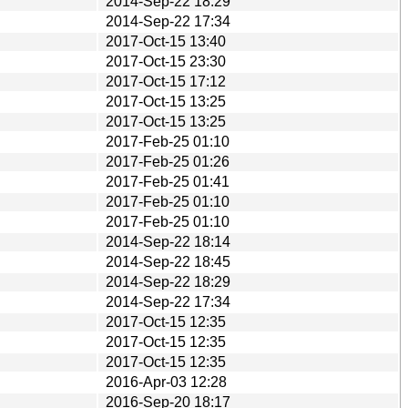
2014-Sep-22 18:29
2014-Sep-22 17:34
2017-Oct-15 13:40
2017-Oct-15 23:30
2017-Oct-15 17:12
2017-Oct-15 13:25
2017-Oct-15 13:25
2017-Feb-25 01:10
2017-Feb-25 01:26
2017-Feb-25 01:41
2017-Feb-25 01:10
2017-Feb-25 01:10
2014-Sep-22 18:14
2014-Sep-22 18:45
2014-Sep-22 18:29
2014-Sep-22 17:34
2017-Oct-15 12:35
2017-Oct-15 12:35
2017-Oct-15 12:35
2016-Apr-03 12:28
2016-Sep-20 18:17