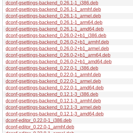
dconf-gsettings-backend_0.26.1-1_i386.deb
dconf-gsettings-backend_0.26.1-1_armhf.deb
dconf-gsettings-backend_0.26.1-1_armel.deb
dconf-gsettings-backend_0.26.1-1_arm64.deb
dconf-gsettings-backend_0.26.1-1_amd64.deb
dconf-gsettings-backend_0.26.0-2+b1_i386.deb
dconf-gsettings-backend_0.26.0-2+b1_armhf.deb
dconf-gsettings-backend_0.26.0-2+b1_armel.deb
dconf-gsettings-backend_0.26.0-2+b1_arm64.deb
dconf-gsettings-backend_0.26.0-2+b1_amd64.deb
dconf-gsettings-backend_0.22.0-1_i386.deb
dconf-gsettings-backend_0.22.0-1_armhf.deb
dconf-gsettings-backend_0.22.0-1_armel.deb
dconf-gsettings-backend_0.22.0-1_amd64.deb
dconf-gsettings-backend_0.12.1-3_i386.deb
dconf-gsettings-backend_0.12.1-3_armhf.deb
dconf-gsettings-backend_0.12.1-3_armel.deb
dconf-gsettings-backend_0.12.1-3_amd64.deb
dconf-editor_0.22.0-1_i386.deb
dconf-editor_0.22.0-1_armhf.deb