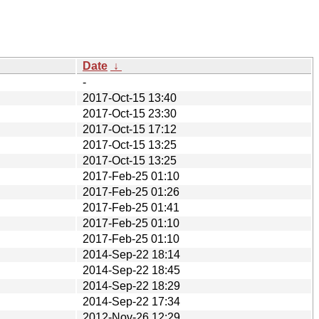
Date
↓
-
2017-Oct-15 13:40
2017-Oct-15 23:30
2017-Oct-15 17:12
2017-Oct-15 13:25
2017-Oct-15 13:25
2017-Feb-25 01:10
2017-Feb-25 01:26
2017-Feb-25 01:41
2017-Feb-25 01:10
2017-Feb-25 01:10
2014-Sep-22 18:14
2014-Sep-22 18:45
2014-Sep-22 18:29
2014-Sep-22 17:34
2012-Nov-26 12:29