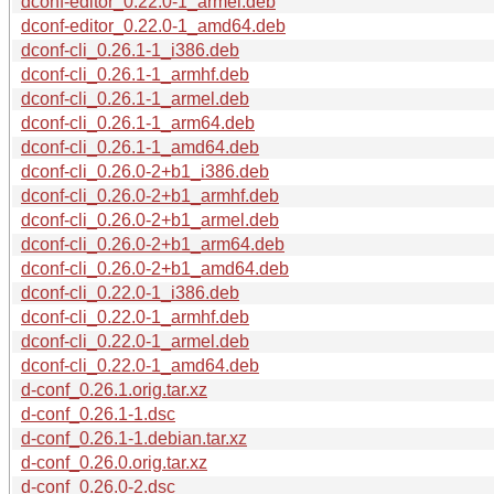
dconf-editor_0.22.0-1_armel.deb
dconf-editor_0.22.0-1_amd64.deb
dconf-cli_0.26.1-1_i386.deb
dconf-cli_0.26.1-1_armhf.deb
dconf-cli_0.26.1-1_armel.deb
dconf-cli_0.26.1-1_arm64.deb
dconf-cli_0.26.1-1_amd64.deb
dconf-cli_0.26.0-2+b1_i386.deb
dconf-cli_0.26.0-2+b1_armhf.deb
dconf-cli_0.26.0-2+b1_armel.deb
dconf-cli_0.26.0-2+b1_arm64.deb
dconf-cli_0.26.0-2+b1_amd64.deb
dconf-cli_0.22.0-1_i386.deb
dconf-cli_0.22.0-1_armhf.deb
dconf-cli_0.22.0-1_armel.deb
dconf-cli_0.22.0-1_amd64.deb
d-conf_0.26.1.orig.tar.xz
d-conf_0.26.1-1.dsc
d-conf_0.26.1-1.debian.tar.xz
d-conf_0.26.0.orig.tar.xz
d-conf_0.26.0-2.dsc