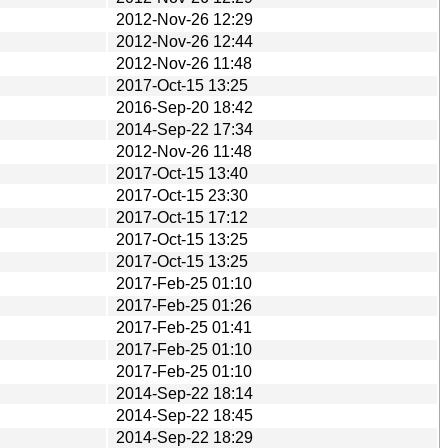
2012-Nov-26 12:29
2012-Nov-26 12:44
2012-Nov-26 11:48
2017-Oct-15 13:25
2016-Sep-20 18:42
2014-Sep-22 17:34
2012-Nov-26 11:48
2017-Oct-15 13:40
2017-Oct-15 23:30
2017-Oct-15 17:12
2017-Oct-15 13:25
2017-Oct-15 13:25
2017-Feb-25 01:10
2017-Feb-25 01:26
2017-Feb-25 01:41
2017-Feb-25 01:10
2017-Feb-25 01:10
2014-Sep-22 18:14
2014-Sep-22 18:45
2014-Sep-22 18:29