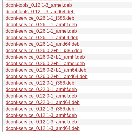
dconf-tools_0.12.1-3_armel.deb
dconf-tools_0.12.1-3_amd64.deb
dconf-service_0.26.1-1_i386.deb
dconf-service_0.26.1-1_armhf.deb
dconf-service_0.26.1-1_armel.deb
dconf-service_0.26.1-1_arm64.deb
dconf-service_0.26.1-1_amd64.deb
dconf-service_0.26.0-2+b1_i386.deb
dconf-service_0.26.0-2+b1_armhf.deb
dconf-service_0.26.0-2+b1_armel.deb
dconf-service_0.26.0-2+b1_arm64.deb
dconf-service_0.26.0-2+b1_amd64.deb
dconf-service_0.22.0-1_i386.deb
dconf-service_0.22.0-1_armhf.deb
dconf-service_0.22.0-1_armel.deb
dconf-service_0.22.0-1_amd64.deb
dconf-service_0.12.1-3_i386.deb
dconf-service_0.12.1-3_armhf.deb
dconf-service_0.12.1-3_armel.deb
dconf-service_0.12.1-3_amd64.deb