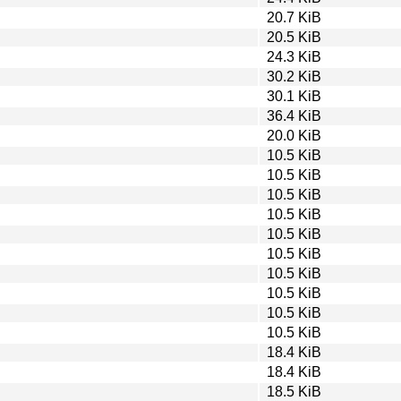
20.7 KiB
20.5 KiB
24.3 KiB
30.2 KiB
30.1 KiB
36.4 KiB
20.0 KiB
10.5 KiB
10.5 KiB
10.5 KiB
10.5 KiB
10.5 KiB
10.5 KiB
10.5 KiB
10.5 KiB
10.5 KiB
10.5 KiB
18.4 KiB
18.4 KiB
18.5 KiB