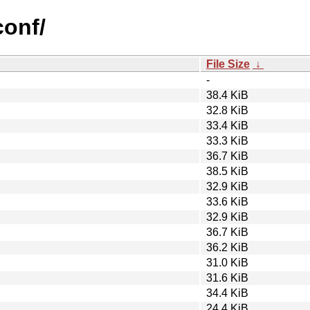
conf/
File Size
↓
-
38.4 KiB
32.8 KiB
33.4 KiB
33.3 KiB
36.7 KiB
38.5 KiB
32.9 KiB
33.6 KiB
32.9 KiB
36.7 KiB
36.2 KiB
31.0 KiB
31.6 KiB
34.4 KiB
24.4 KiB