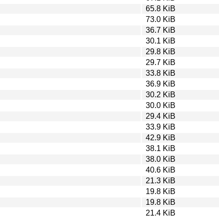
65.8 KiB
73.0 KiB
36.7 KiB
30.1 KiB
29.8 KiB
29.7 KiB
33.8 KiB
36.9 KiB
30.2 KiB
30.0 KiB
29.4 KiB
33.9 KiB
42.9 KiB
38.1 KiB
38.0 KiB
40.6 KiB
21.3 KiB
19.8 KiB
19.8 KiB
21.4 KiB