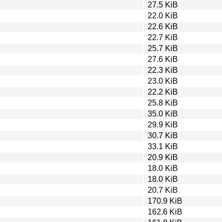
27.5 KiB
22.0 KiB
22.6 KiB
22.7 KiB
25.7 KiB
27.6 KiB
22.3 KiB
23.0 KiB
22.2 KiB
25.8 KiB
35.0 KiB
29.9 KiB
30.7 KiB
33.1 KiB
20.9 KiB
18.0 KiB
18.0 KiB
20.7 KiB
170.9 KiB
162.6 KiB