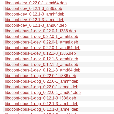
libdconf-dev_0.22.0-1_amd64.deb
libdconf-dev_0.12.1-3_i386.deb
libdconf-dev_0.12.1-3_armhf.deb
libdconf-dev_0.12.1-3_armel.deb
libdconf-dev_0.12.1-3_amd64.deb
libdconf-dbus-1-dev_0.22.0-1_i386.deb
libdconf-dbus-1-dev_0.22.0-1_armhf.deb
libdconf-dbus-1-dev_0.22.0-1_armel.deb
libdconf-dbus-1-dev_0.22.0-1_amd64.deb
libdconf-dbus-1-dev_0.12.1-3_i386.deb
libdconf-dbus-1-dev_0.12.1-3_armhf.deb
libdconf-dbus-1-dev_0.12.1-3_armel.deb
libdconf-dbus-1-dev_0.12.1-3_amd64.deb
libdconf-dbus-1-dbg_0.22.0-1_i386.deb
libdconf-dbus-1-dbg_0.22.0-1_armhf.deb
libdconf-dbus-1-dbg_0.22.0-1_armel.deb
libdconf-dbus-1-dbg_0.22.0-1_amd64.deb
libdconf-dbus-1-dbg_0.12.1-3_i386.deb
libdconf-dbus-1-dbg_0.12.1-3_armhf.deb
libdconf-dbus-1-dbg_0.12.1-3_armel.deb