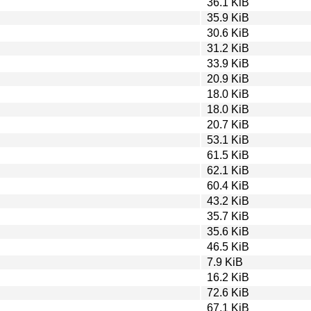
36.1 KiB
35.9 KiB
30.6 KiB
31.2 KiB
33.9 KiB
20.9 KiB
18.0 KiB
18.0 KiB
20.7 KiB
53.1 KiB
61.5 KiB
62.1 KiB
60.4 KiB
43.2 KiB
35.7 KiB
35.6 KiB
46.5 KiB
7.9 KiB
16.2 KiB
72.6 KiB
67.1 KiB