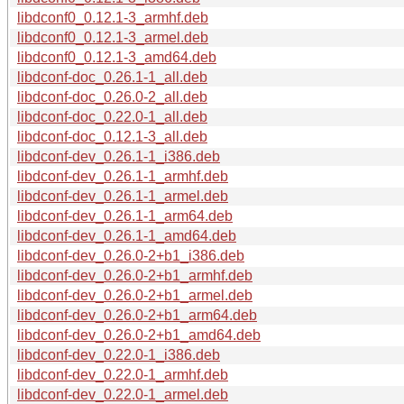
libdconf0_0.12.1-3_armhf.deb
libdconf0_0.12.1-3_armel.deb
libdconf0_0.12.1-3_amd64.deb
libdconf-doc_0.26.1-1_all.deb
libdconf-doc_0.26.0-2_all.deb
libdconf-doc_0.22.0-1_all.deb
libdconf-doc_0.12.1-3_all.deb
libdconf-dev_0.26.1-1_i386.deb
libdconf-dev_0.26.1-1_armhf.deb
libdconf-dev_0.26.1-1_armel.deb
libdconf-dev_0.26.1-1_arm64.deb
libdconf-dev_0.26.1-1_amd64.deb
libdconf-dev_0.26.0-2+b1_i386.deb
libdconf-dev_0.26.0-2+b1_armhf.deb
libdconf-dev_0.26.0-2+b1_armel.deb
libdconf-dev_0.26.0-2+b1_arm64.deb
libdconf-dev_0.26.0-2+b1_amd64.deb
libdconf-dev_0.22.0-1_i386.deb
libdconf-dev_0.22.0-1_armhf.deb
libdconf-dev_0.22.0-1_armel.deb