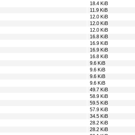
18.4 KiB
11.9 KiB
12.0 KiB
12.0 KiB
12.0 KiB
16.8 KiB
16.9 KiB
16.9 KiB
16.8 KiB
9.6 KiB
9.6 KiB
9.6 KiB
9.6 KiB
49.7 KiB
58.9 KiB
59.5 KiB
57.9 KiB
34.5 KiB
28.2 KiB
28.2 KiB