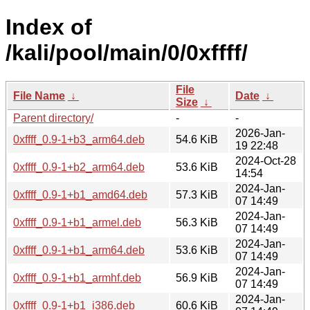
Index of
/kali/pool/main/0/0xffff/
File
File Name
↓
Date
↓
Size
↓
Parent directory/
-
-
2026-Jan-
0xffff_0.9-1+b3_arm64.deb
54.6 KiB
19 22:48
2024-Oct-28
0xffff_0.9-1+b2_arm64.deb
53.6 KiB
14:54
2024-Jan-
0xffff_0.9-1+b1_amd64.deb
57.3 KiB
07 14:49
2024-Jan-
0xffff_0.9-1+b1_armel.deb
56.3 KiB
07 14:49
2024-Jan-
0xffff_0.9-1+b1_arm64.deb
53.6 KiB
07 14:49
2024-Jan-
0xffff_0.9-1+b1_armhf.deb
56.9 KiB
07 14:49
2024-Jan-
0xffff_0.9-1+b1_i386.deb
60.6 KiB