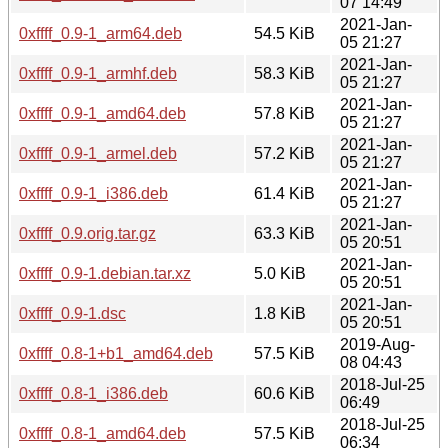
07 14:49
2021-Jan-
0xffff_0.9-1_arm64.deb
54.5 KiB
05 21:27
2021-Jan-
0xffff_0.9-1_armhf.deb
58.3 KiB
05 21:27
2021-Jan-
0xffff_0.9-1_amd64.deb
57.8 KiB
05 21:27
2021-Jan-
0xffff_0.9-1_armel.deb
57.2 KiB
05 21:27
2021-Jan-
0xffff_0.9-1_i386.deb
61.4 KiB
05 21:27
2021-Jan-
0xffff_0.9.orig.tar.gz
63.3 KiB
05 20:51
2021-Jan-
0xffff_0.9-1.debian.tar.xz
5.0 KiB
05 20:51
2021-Jan-
0xffff_0.9-1.dsc
1.8 KiB
05 20:51
2019-Aug-
0xffff_0.8-1+b1_amd64.deb
57.5 KiB
08 04:43
2018-Jul-25
0xffff_0.8-1_i386.deb
60.6 KiB
06:49
2018-Jul-25
0xffff_0.8-1_amd64.deb
57.5 KiB
06:34