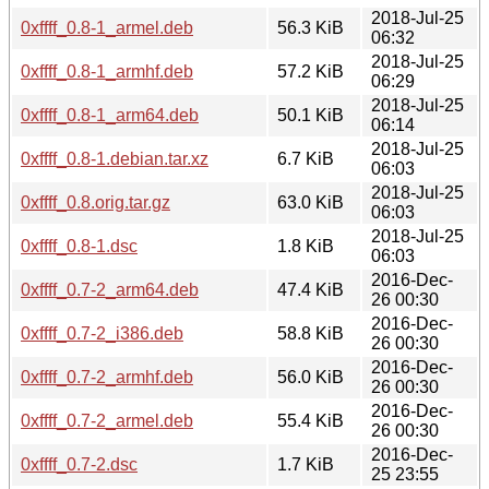
2018-Jul-25
0xffff_0.8-1_armel.deb
56.3 KiB
06:32
2018-Jul-25
0xffff_0.8-1_armhf.deb
57.2 KiB
06:29
2018-Jul-25
0xffff_0.8-1_arm64.deb
50.1 KiB
06:14
2018-Jul-25
0xffff_0.8-1.debian.tar.xz
6.7 KiB
06:03
2018-Jul-25
0xffff_0.8.orig.tar.gz
63.0 KiB
06:03
2018-Jul-25
0xffff_0.8-1.dsc
1.8 KiB
06:03
2016-Dec-
0xffff_0.7-2_arm64.deb
47.4 KiB
26 00:30
2016-Dec-
0xffff_0.7-2_i386.deb
58.8 KiB
26 00:30
2016-Dec-
0xffff_0.7-2_armhf.deb
56.0 KiB
26 00:30
2016-Dec-
0xffff_0.7-2_armel.deb
55.4 KiB
26 00:30
2016-Dec-
0xffff_0.7-2.dsc
1.7 KiB
25 23:55