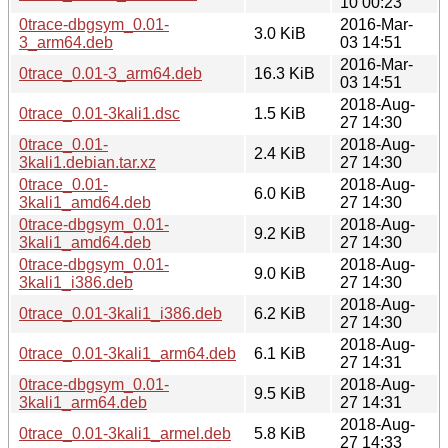
10 00:23
0trace-dbgsym_0.01-
2016-Mar-
3.0 KiB
3_arm64.deb
03 14:51
2016-Mar-
0trace_0.01-3_arm64.deb
16.3 KiB
03 14:51
2018-Aug-
0trace_0.01-3kali1.dsc
1.5 KiB
27 14:30
0trace_0.01-
2018-Aug-
2.4 KiB
3kali1.debian.tar.xz
27 14:30
0trace_0.01-
2018-Aug-
6.0 KiB
3kali1_amd64.deb
27 14:30
0trace-dbgsym_0.01-
2018-Aug-
9.2 KiB
3kali1_amd64.deb
27 14:30
0trace-dbgsym_0.01-
2018-Aug-
9.0 KiB
3kali1_i386.deb
27 14:30
2018-Aug-
0trace_0.01-3kali1_i386.deb
6.2 KiB
27 14:30
2018-Aug-
0trace_0.01-3kali1_arm64.deb
6.1 KiB
27 14:31
0trace-dbgsym_0.01-
2018-Aug-
9.5 KiB
3kali1_arm64.deb
27 14:31
2018-Aug-
0trace_0.01-3kali1_armel.deb
5.8 KiB
27 14:33