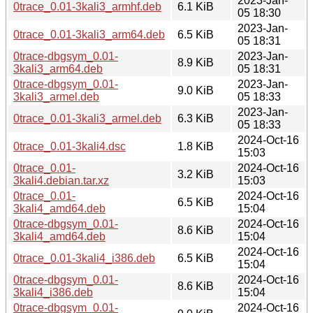
2023-Jan-
0trace_0.01-3kali3_armhf.deb
6.1 KiB
05 18:30
2023-Jan-
0trace_0.01-3kali3_arm64.deb
6.5 KiB
05 18:31
0trace-dbgsym_0.01-
2023-Jan-
8.9 KiB
3kali3_arm64.deb
05 18:31
0trace-dbgsym_0.01-
2023-Jan-
9.0 KiB
3kali3_armel.deb
05 18:33
2023-Jan-
0trace_0.01-3kali3_armel.deb
6.3 KiB
05 18:33
2024-Oct-16
0trace_0.01-3kali4.dsc
1.8 KiB
15:03
0trace_0.01-
2024-Oct-16
3.2 KiB
3kali4.debian.tar.xz
15:03
0trace_0.01-
2024-Oct-16
6.5 KiB
3kali4_amd64.deb
15:04
0trace-dbgsym_0.01-
2024-Oct-16
8.6 KiB
3kali4_amd64.deb
15:04
2024-Oct-16
0trace_0.01-3kali4_i386.deb
6.5 KiB
15:04
0trace-dbgsym_0.01-
2024-Oct-16
8.6 KiB
3kali4_i386.deb
15:04
0trace-dbgsym_0.01-
2024-Oct-16