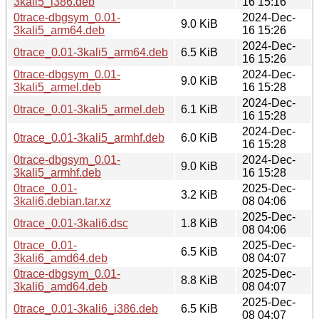
3kali5_i386.deb
16 15:16
0trace-dbgsym_0.01-
2024-Dec-
9.0 KiB
3kali5_arm64.deb
16 15:26
2024-Dec-
0trace_0.01-3kali5_arm64.deb
6.5 KiB
16 15:26
0trace-dbgsym_0.01-
2024-Dec-
9.0 KiB
3kali5_armel.deb
16 15:28
2024-Dec-
0trace_0.01-3kali5_armel.deb
6.1 KiB
16 15:28
2024-Dec-
0trace_0.01-3kali5_armhf.deb
6.0 KiB
16 15:28
0trace-dbgsym_0.01-
2024-Dec-
9.0 KiB
3kali5_armhf.deb
16 15:28
0trace_0.01-
2025-Dec-
3.2 KiB
3kali6.debian.tar.xz
08 04:06
2025-Dec-
0trace_0.01-3kali6.dsc
1.8 KiB
08 04:06
0trace_0.01-
2025-Dec-
6.5 KiB
3kali6_amd64.deb
08 04:07
0trace-dbgsym_0.01-
2025-Dec-
8.8 KiB
3kali6_amd64.deb
08 04:07
2025-Dec-
0trace_0.01-3kali6_i386.deb
6.5 KiB
08 04:07