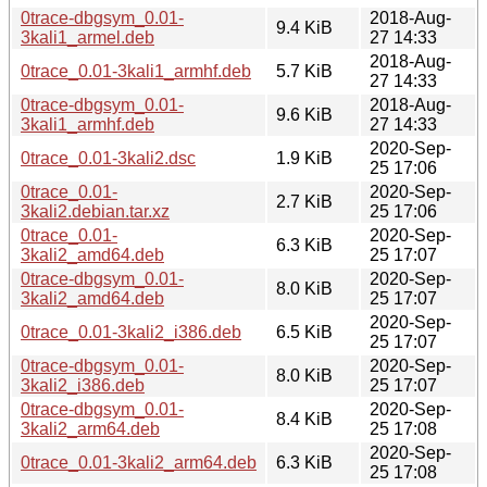
0trace-dbgsym_0.01-
2018-Aug-
9.4 KiB
3kali1_armel.deb
27 14:33
2018-Aug-
0trace_0.01-3kali1_armhf.deb
5.7 KiB
27 14:33
0trace-dbgsym_0.01-
2018-Aug-
9.6 KiB
3kali1_armhf.deb
27 14:33
2020-Sep-
0trace_0.01-3kali2.dsc
1.9 KiB
25 17:06
0trace_0.01-
2020-Sep-
2.7 KiB
3kali2.debian.tar.xz
25 17:06
0trace_0.01-
2020-Sep-
6.3 KiB
3kali2_amd64.deb
25 17:07
0trace-dbgsym_0.01-
2020-Sep-
8.0 KiB
3kali2_amd64.deb
25 17:07
2020-Sep-
0trace_0.01-3kali2_i386.deb
6.5 KiB
25 17:07
0trace-dbgsym_0.01-
2020-Sep-
8.0 KiB
3kali2_i386.deb
25 17:07
0trace-dbgsym_0.01-
2020-Sep-
8.4 KiB
3kali2_arm64.deb
25 17:08
2020-Sep-
0trace_0.01-3kali2_arm64.deb
6.3 KiB
25 17:08