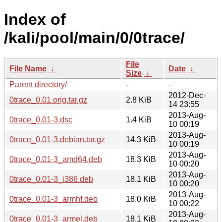
Index of
/kali/pool/main/0/0trace/
File
File Name
↓
Date
↓
Size
↓
Parent directory/
-
-
2012-Dec-
0trace_0.01.orig.tar.gz
2.8 KiB
14 23:55
2013-Aug-
0trace_0.01-3.dsc
1.4 KiB
10 00:19
2013-Aug-
0trace_0.01-3.debian.tar.gz
14.3 KiB
10 00:19
2013-Aug-
0trace_0.01-3_amd64.deb
18.3 KiB
10 00:20
2013-Aug-
0trace_0.01-3_i386.deb
18.1 KiB
10 00:20
2013-Aug-
0trace_0.01-3_armhf.deb
18.0 KiB
10 00:22
2013-Aug-
0trace_0.01-3_armel.deb
18.1 KiB