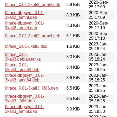
2020-Sep-
0trace_0.01-3kali2_armhf.deb
5.9 KiB
25 17:09
0trace-dbgsym_0.01-
2020-Sep-
8.3 KiB
3kali2_armhf.deb
25 17:09
0trace-dbgsym_0.01-
2020-Sep-
8.3 KiB
3kali2_armel.deb
25 17:10
2020-Sep-
0trace_0.01-3kali2_armel.deb
6.1 KiB
25 17:10
2023-Jan-
0trace_0.01-3kali3.dsc
1.6 KiB
05 18:24
0trace_0.01-
2023-Jan-
3.0 KiB
3kali3.debian.tar.xz
05 18:24
0trace_0.01-
2023-Jan-
6.4 KiB
3kali3_amd64.deb
05 18:25
0trace-dbgsym_0.01-
2023-Jan-
8.6 KiB
3kali3_amd64.deb
05 18:25
2023-Jan-
0trace_0.01-3kali3_i386.deb
6.5 KiB
05 18:25
0trace-dbgsym_0.01-
2023-Jan-
8.5 KiB
3kali3_i386.deb
05 18:25
0trace-dbgsym_0.01-
2023-Jan-
9.0 KiB
3kali3_armhf.deb
05 18:30