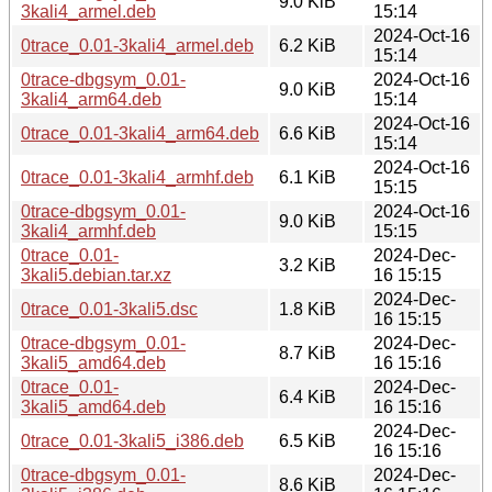
9.0 KiB
3kali4_armel.deb
15:14
2024-Oct-16
0trace_0.01-3kali4_armel.deb
6.2 KiB
15:14
0trace-dbgsym_0.01-
2024-Oct-16
9.0 KiB
3kali4_arm64.deb
15:14
2024-Oct-16
0trace_0.01-3kali4_arm64.deb
6.6 KiB
15:14
2024-Oct-16
0trace_0.01-3kali4_armhf.deb
6.1 KiB
15:15
0trace-dbgsym_0.01-
2024-Oct-16
9.0 KiB
3kali4_armhf.deb
15:15
0trace_0.01-
2024-Dec-
3.2 KiB
3kali5.debian.tar.xz
16 15:15
2024-Dec-
0trace_0.01-3kali5.dsc
1.8 KiB
16 15:15
0trace-dbgsym_0.01-
2024-Dec-
8.7 KiB
3kali5_amd64.deb
16 15:16
0trace_0.01-
2024-Dec-
6.4 KiB
3kali5_amd64.deb
16 15:16
2024-Dec-
0trace_0.01-3kali5_i386.deb
6.5 KiB
16 15:16
0trace-dbgsym_0.01-
2024-Dec-
8.6 KiB