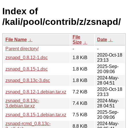
Index of
/kali/pool/contrib/z/zsnapd/
File
File Name
↓
Date
↓
Size
↓
Parent directory/
-
-
2020-Oct-18
zsnapd_0.8.12-1.dsc
1.8 KiB
23:13
2025-Sep-
zsnapd_0.8.15-1.dsc
1.8 KiB
20 09:06
2024-May-
zsnapd_0.8.13c-3.dsc
1.8 KiB
28 04:51
2020-Oct-18
zsnapd_0.8.12-1.debian.tar.xz
7.2 KiB
23:13
zsnapd_0.8.13c-
2024-May-
7.4 KiB
3.debian.tar.xz
28 04:51
2025-Sep-
zsnapd_0.8.15-1.debian.tar.xz
7.5 KiB
20 09:06
zsnapd-rcmd_0.8.13c-
2024-May-
8.8 KiB