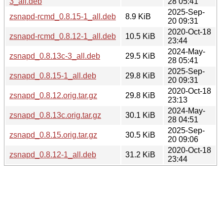
3_all.deb
28 05:41
2025-Sep-
zsnapd-rcmd_0.8.15-1_all.deb
8.9 KiB
20 09:31
2020-Oct-18
zsnapd-rcmd_0.8.12-1_all.deb
10.5 KiB
23:44
2024-May-
zsnapd_0.8.13c-3_all.deb
29.5 KiB
28 05:41
2025-Sep-
zsnapd_0.8.15-1_all.deb
29.8 KiB
20 09:31
2020-Oct-18
zsnapd_0.8.12.orig.tar.gz
29.8 KiB
23:13
2024-May-
zsnapd_0.8.13c.orig.tar.gz
30.1 KiB
28 04:51
2025-Sep-
zsnapd_0.8.15.orig.tar.gz
30.5 KiB
20 09:06
2020-Oct-18
zsnapd_0.8.12-1_all.deb
31.2 KiB
23:44