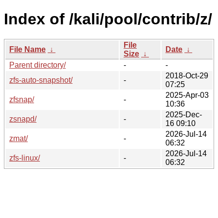
Index of /kali/pool/contrib/z/
File
File Name
↓
Date
↓
Size
↓
Parent directory/
-
-
2018-Oct-29
zfs-auto-snapshot/
-
07:25
2025-Apr-03
zfsnap/
-
10:36
2025-Dec-
zsnapd/
-
16 09:10
2026-Jul-14
zmat/
-
06:32
2026-Jul-14
zfs-linux/
-
06:32