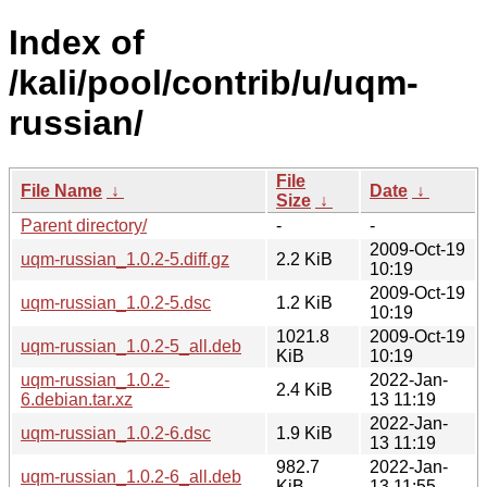
Index of
/kali/pool/contrib/u/uqm-
russian/
File
File Name
↓
Date
↓
Size
↓
Parent directory/
-
-
2009-Oct-19
uqm-russian_1.0.2-5.diff.gz
2.2 KiB
10:19
2009-Oct-19
uqm-russian_1.0.2-5.dsc
1.2 KiB
10:19
1021.8
2009-Oct-19
uqm-russian_1.0.2-5_all.deb
KiB
10:19
uqm-russian_1.0.2-
2022-Jan-
2.4 KiB
6.debian.tar.xz
13 11:19
2022-Jan-
uqm-russian_1.0.2-6.dsc
1.9 KiB
13 11:19
982.7
2022-Jan-
uqm-russian_1.0.2-6_all.deb
KiB
13 11:55