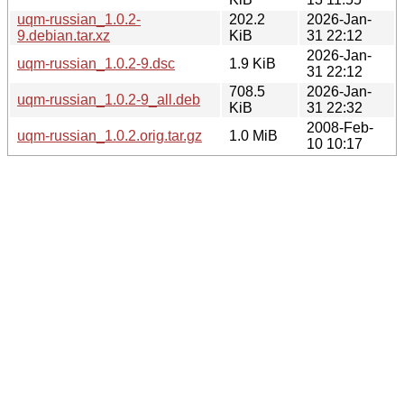
uqm-russian_1.0.2-
202.2
2026-Jan-
9.debian.tar.xz
KiB
31 22:12
2026-Jan-
uqm-russian_1.0.2-9.dsc
1.9 KiB
31 22:12
708.5
2026-Jan-
uqm-russian_1.0.2-9_all.deb
KiB
31 22:32
2008-Feb-
uqm-russian_1.0.2.orig.tar.gz
1.0 MiB
10 10:17