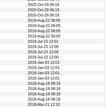
2020-Oct-29 06:19
2020-Oct-29 06:19
2020-Oct-29 06:19
2019-Aug-22 06:05
2019-Aug-22 06:05
2019-Aug-22 06:05
2019-Aug-22 06:05
2019-Jul-15 12:01
2019-Jul-15 12:00
2019-Jul-15 12:00
2019-Jul-15 12:00
2019-Jan-03 12:01
2019-Jan-03 12:01
2019-Jan-03 12:01
2019-Jan-03 12:01
2018-Aug-18 08:18
2018-Aug-18 08:18
2018-Aug-18 08:18
2018-Aug-18 08:18
2018-Mar-21 12:10