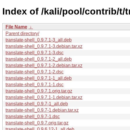
Index of /kali/pool/contrib/t/t
File Name
↓
Parent directory/
translate-shell_0.9.7.1-3_all.deb
translate-shell_0.9.7.1-3.debian.tar.xz
translate-shell_0.9.7.1-3.dsc
translate-shell_0.9.7.1-2_all.deb
translate-shell_0.9.7.1-2.debian.tar.xz
translate-shell_0.9.7.1-2.dsc
translate-shell_0.9.7.1-1_all.deb
translate-shell_0.9.7.1-1.dsc
translate-shell_0.9.7.1.orig.tar.gz
translate-shell_0.9.7.1-1.debian.tar.xz
translate-shell_0.9.7-1_all.deb
translate-shell_0.9.7-1.debian.tar.xz
translate-shell_0.9.7-1.dsc
translate-shell_0.9.7.orig.tar.gz
translate-shell_0.9.6.12-1_all.deb