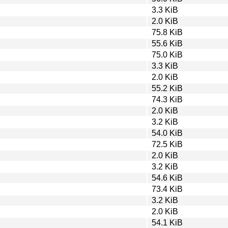
3.3 KiB
2.0 KiB
75.8 KiB
55.6 KiB
75.0 KiB
3.3 KiB
2.0 KiB
55.2 KiB
74.3 KiB
2.0 KiB
3.2 KiB
54.0 KiB
72.5 KiB
2.0 KiB
3.2 KiB
54.6 KiB
73.4 KiB
3.2 KiB
2.0 KiB
54.1 KiB