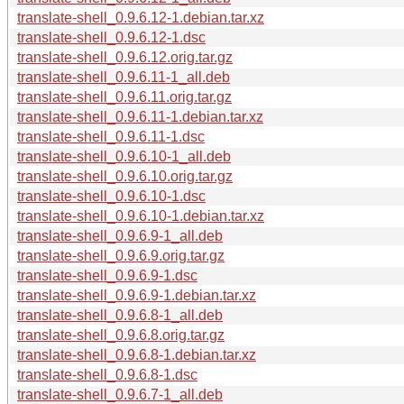
translate-shell_0.9.6.12-1.debian.tar.xz
translate-shell_0.9.6.12-1.dsc
translate-shell_0.9.6.12.orig.tar.gz
translate-shell_0.9.6.11-1_all.deb
translate-shell_0.9.6.11.orig.tar.gz
translate-shell_0.9.6.11-1.debian.tar.xz
translate-shell_0.9.6.11-1.dsc
translate-shell_0.9.6.10-1_all.deb
translate-shell_0.9.6.10.orig.tar.gz
translate-shell_0.9.6.10-1.dsc
translate-shell_0.9.6.10-1.debian.tar.xz
translate-shell_0.9.6.9-1_all.deb
translate-shell_0.9.6.9.orig.tar.gz
translate-shell_0.9.6.9-1.dsc
translate-shell_0.9.6.9-1.debian.tar.xz
translate-shell_0.9.6.8-1_all.deb
translate-shell_0.9.6.8.orig.tar.gz
translate-shell_0.9.6.8-1.debian.tar.xz
translate-shell_0.9.6.8-1.dsc
translate-shell_0.9.6.7-1_all.deb