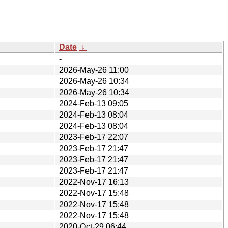
Date
↓
-
2026-May-26 11:00
2026-May-26 10:34
2026-May-26 10:34
2024-Feb-13 09:05
2024-Feb-13 08:04
2024-Feb-13 08:04
2023-Feb-17 22:07
2023-Feb-17 21:47
2023-Feb-17 21:47
2023-Feb-17 21:47
2022-Nov-17 16:13
2022-Nov-17 15:48
2022-Nov-17 15:48
2022-Nov-17 15:48
2020-Oct-29 06:44