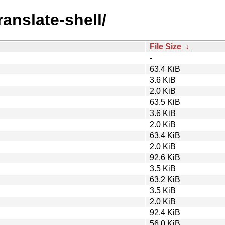
ranslate-shell/
File Size
↓
-
63.4 KiB
3.6 KiB
2.0 KiB
63.5 KiB
3.6 KiB
2.0 KiB
63.4 KiB
2.0 KiB
92.6 KiB
3.5 KiB
63.2 KiB
3.5 KiB
2.0 KiB
92.4 KiB
56.0 KiB