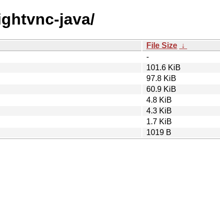
tightvnc-java/
File Size
↓
-
101.6 KiB
97.8 KiB
60.9 KiB
4.8 KiB
4.3 KiB
1.7 KiB
1019 B