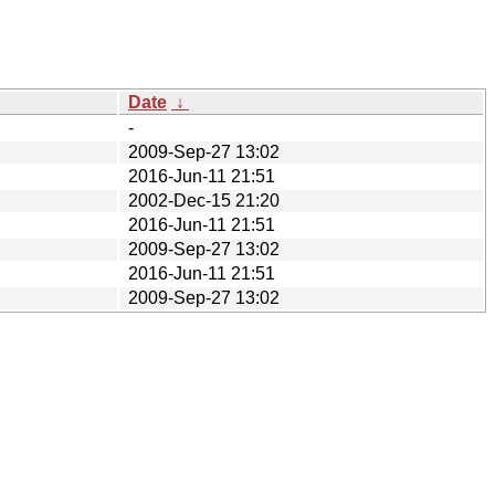
Date
↓
-
2009-Sep-27 13:02
2016-Jun-11 21:51
2002-Dec-15 21:20
2016-Jun-11 21:51
2009-Sep-27 13:02
2016-Jun-11 21:51
2009-Sep-27 13:02