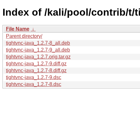
Index of /kali/pool/contrib/t/
File Name
↓
Parent directory/
tightvnc-java_1.2.7-8_all.deb
tightvnc-java_1.2.7-9_all.deb
tightvnc-java_1.2.7.orig.tar.gz
tightvnc-java_1.2.7-9.diff.gz
tightvnc-java_1.2.7-8.diff.gz
tightvnc-java_1.2.7-9.dsc
tightvnc-java_1.2.7-8.dsc