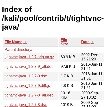
Index of
/kali/pool/contrib/t/tightvnc-
java/
File
File Name
↓
Date
↓
Size
↓
Parent directory/
-
-
2002-Dec-
tightvnc-java_1.2.7.orig.tar.gz
60.9 KiB
15 21:20
2016-Jun-11
tightvnc-java_1.2.7-9_all.deb
97.8 KiB
21:51
2016-Jun-11
tightvnc-java_1.2.7-9.dsc
1.7 KiB
21:51
2016-Jun-11
tightvnc-java_1.2.7-9.diff.gz
4.8 KiB
21:51
101.6
2009-Sep-
tightvnc-java_1.2.7-8_all.deb
KiB
27 13:02
2009-Sep-
tightvnc-java_1.2.7-8.dsc
1019 B
27 13:02