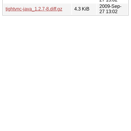
2009-Sep-
tightvnc-java_1.2.7-8.diff.gz
4.3 KiB
27 13:02