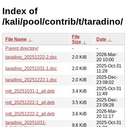
Index of
/kali/pool/contrib/t/taradino/
File
File Name
↓
Date
↓
Size
↓
Parent directory/
-
-
2026-Mar-
taradino_20251222-2.dsc
2.0 KiB
20 10:00
2025-Oct-31
taradino_20251031-1.dsc
2.0 KiB
11:28
2025-Dec-
taradino_20251222-1.dsc
2.0 KiB
23 08:02
2025-Oct-31
rott_20251031-1_all.deb
3.4 KiB
11:49
2025-Dec-
rott_20251222-1_all.deb
3.5 KiB
23 09:28
2026-Mar-
rott_20251222-2_all.deb
3.6 KiB
20 11:17
taradino_20251031-
2025-Oct-31
9.6 KiB