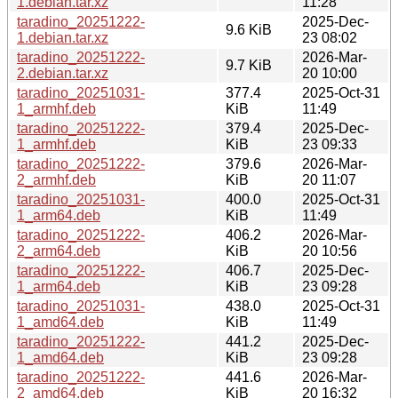
1.debian.tar.xz
11:28
taradino_20251222-
2025-Dec-
9.6 KiB
1.debian.tar.xz
23 08:02
taradino_20251222-
2026-Mar-
9.7 KiB
2.debian.tar.xz
20 10:00
taradino_20251031-
377.4
2025-Oct-31
1_armhf.deb
KiB
11:49
taradino_20251222-
379.4
2025-Dec-
1_armhf.deb
KiB
23 09:33
taradino_20251222-
379.6
2026-Mar-
2_armhf.deb
KiB
20 11:07
taradino_20251031-
400.0
2025-Oct-31
1_arm64.deb
KiB
11:49
taradino_20251222-
406.2
2026-Mar-
2_arm64.deb
KiB
20 10:56
taradino_20251222-
406.7
2025-Dec-
1_arm64.deb
KiB
23 09:28
taradino_20251031-
438.0
2025-Oct-31
1_amd64.deb
KiB
11:49
taradino_20251222-
441.2
2025-Dec-
1_amd64.deb
KiB
23 09:28
taradino_20251222-
441.6
2026-Mar-
2_amd64.deb
KiB
20 16:32