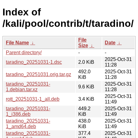
Index of
/kali/pool/contrib/t/taradino/
File
File Name
↓
Date
↓
Size
↓
Parent directory/
-
-
2025-Oct-31
taradino_20251031-1.dsc
2.0 KiB
11:28
492.0
2025-Oct-31
taradino_20251031.orig.tar.gz
KiB
11:28
taradino_20251031-
2025-Oct-31
9.6 KiB
1.debian.tar.xz
11:28
2025-Oct-31
rott_20251031-1_all.deb
3.4 KiB
11:49
taradino_20251031-
449.2
2025-Oct-31
1_i386.deb
KiB
11:49
taradino_20251031-
438.0
2025-Oct-31
1_amd64.deb
KiB
11:49
taradino_20251031-
377.4
2025-Oct-31