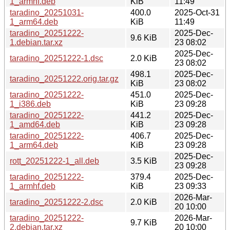
1_armhf.deb
KiB
11:49
taradino_20251031-
400.0
2025-Oct-31
1_arm64.deb
KiB
11:49
taradino_20251222-
2025-Dec-
9.6 KiB
1.debian.tar.xz
23 08:02
2025-Dec-
taradino_20251222-1.dsc
2.0 KiB
23 08:02
498.1
2025-Dec-
taradino_20251222.orig.tar.gz
KiB
23 08:02
taradino_20251222-
451.0
2025-Dec-
1_i386.deb
KiB
23 09:28
taradino_20251222-
441.2
2025-Dec-
1_amd64.deb
KiB
23 09:28
taradino_20251222-
406.7
2025-Dec-
1_arm64.deb
KiB
23 09:28
2025-Dec-
rott_20251222-1_all.deb
3.5 KiB
23 09:28
taradino_20251222-
379.4
2025-Dec-
1_armhf.deb
KiB
23 09:33
2026-Mar-
taradino_20251222-2.dsc
2.0 KiB
20 10:00
taradino_20251222-
2026-Mar-
9.7 KiB
2.debian.tar.xz
20 10:00