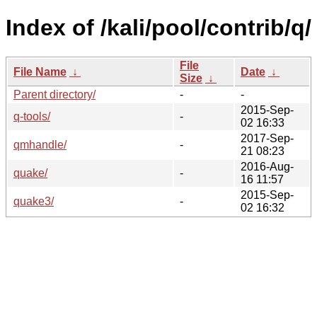
Index of /kali/pool/contrib/q/
File
File Name
↓
Date
↓
Size
↓
Parent directory/
-
-
2015-Sep-
q-tools/
-
02 16:33
2017-Sep-
qmhandle/
-
21 08:23
2016-Aug-
quake/
-
16 11:57
2015-Sep-
quake3/
-
02 16:32