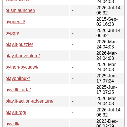
24 04:03
2026-Jul-14
prismlauncher/
-
06:32
2015-Sep-
pyopencl/
-
02 16:33
2026-Jul-14
pvpgn/
-
06:32
2026-Mar-
play.it-puzzle/
-
24 04:03
2026-Mar-
play.it-adventure/
-
24 04:03
2026-Mar-
python-pycudwt/
-
24 04:03
2025-Jun-
playonlinux/
-
17 07:24
2025-Jun-
pyvkfft-cuda/
-
17 07:25
2026-Mar-
play.it-action-adventure/
-
24 04:03
2026-Jul-14
play.it-rpg/
-
06:32
2023-Dec-
pyvkfft/
-
08 02:29