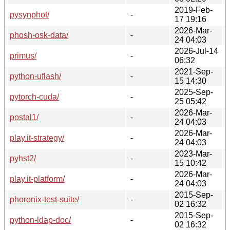
2019-Feb-
pysynphot/
-
17 19:16
2026-Mar-
phosh-osk-data/
-
24 04:03
2026-Jul-14
primus/
-
06:32
2021-Sep-
python-uflash/
-
15 14:30
2025-Sep-
pytorch-cuda/
-
25 05:42
2026-Mar-
postal1/
-
24 04:03
2026-Mar-
play.it-strategy/
-
24 04:03
2023-Mar-
pyhst2/
-
15 10:42
2026-Mar-
play.it-platform/
-
24 04:03
2015-Sep-
phoronix-test-suite/
-
02 16:32
2015-Sep-
python-ldap-doc/
-
02 16:32