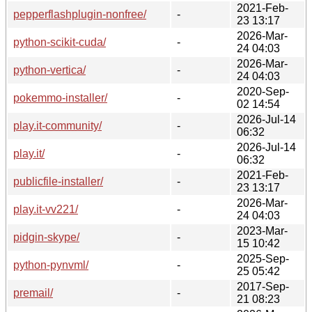
2021-Feb-
pepperflashplugin-nonfree/
-
23 13:17
2026-Mar-
python-scikit-cuda/
-
24 04:03
2026-Mar-
python-vertica/
-
24 04:03
2020-Sep-
pokemmo-installer/
-
02 14:54
2026-Jul-14
play.it-community/
-
06:32
2026-Jul-14
play.it/
-
06:32
2021-Feb-
publicfile-installer/
-
23 13:17
2026-Mar-
play.it-vv221/
-
24 04:03
2023-Mar-
pidgin-skype/
-
15 10:42
2025-Sep-
python-pynvml/
-
25 05:42
2017-Sep-
premail/
-
21 08:23