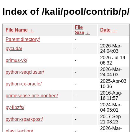
Index of /kali/pool/contrib/p/
File
File Name
↓
Date
↓
Size
↓
Parent directory/
-
-
2026-Mar-
pycuda/
-
24 04:03
2026-Jul-14
primus-vk/
-
06:32
2026-Mar-
python-seqcluster/
-
24 04:03
2025-Apr-03
python-cx-oracle/
-
10:36
2016-Aug-
primesense-nite-nonfree/
-
16 11:57
2024-Mar-
py-libzfs/
-
04 05:01
2017-Sep-
python-sparkpost/
-
21 08:23
2026-Mar-
play.it-action/
-