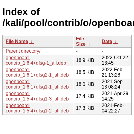
Index of
/kali/pool/contrib/o/openboa
File
File Name
↓
Date
↓
Size
↓
Parent directory/
-
-
openboard-
2022-Oct-22
18.9 KiB
contrib_1.6.4+dfsg-1_all.deb
13:45
openboard-
2022-Feb-
18.5 KiB
contrib_1.6.1+dfsg2-1_all.deb
21 13:28
openboard-
2021-Sep-
18.0 KiB
contrib_1.6.1+dfsg1-1_all.deb
13 08:24
openboard-
2021-Apr-29
17.4 KiB
contrib_1.5.4+dfsg1-3_all.deb
14:25
openboard-
2021-Feb-
17.3 KiB
contrib_1.5.4+dfsg1-2_all.deb
04 22:27