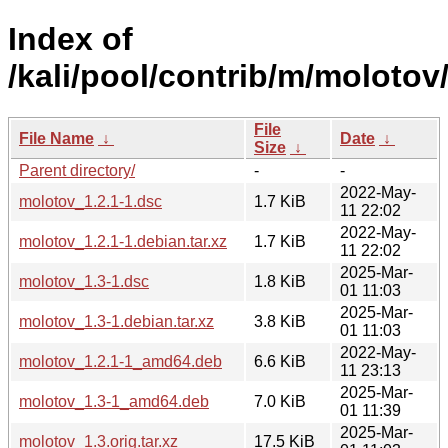
Index of
/kali/pool/contrib/m/molotov
File
File Name
↓
Date
↓
Size
↓
Parent directory/
-
-
2022-May-
molotov_1.2.1-1.dsc
1.7 KiB
11 22:02
2022-May-
molotov_1.2.1-1.debian.tar.xz
1.7 KiB
11 22:02
2025-Mar-
molotov_1.3-1.dsc
1.8 KiB
01 11:03
2025-Mar-
molotov_1.3-1.debian.tar.xz
3.8 KiB
01 11:03
2022-May-
molotov_1.2.1-1_amd64.deb
6.6 KiB
11 23:13
2025-Mar-
molotov_1.3-1_amd64.deb
7.0 KiB
01 11:39
2025-Mar-
molotov_1.3.orig.tar.xz
17.5 KiB