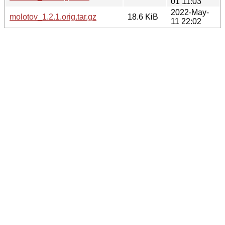
01 11:03
2022-May-
molotov_1.2.1.orig.tar.gz
18.6 KiB
11 22:02