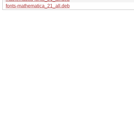
fonts-mathematica_21_all.deb