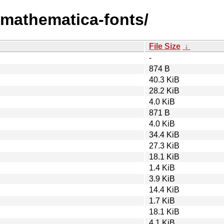
m/mathematica-fonts/
File Size
↓
-
874 B
40.3 KiB
28.2 KiB
4.0 KiB
871 B
4.0 KiB
34.4 KiB
27.3 KiB
18.1 KiB
1.4 KiB
3.9 KiB
14.4 KiB
1.7 KiB
18.1 KiB
4.1 KiB