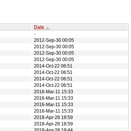
Date
↓
-
2012-Sep-30 00:05
2012-Sep-30 00:05
2012-Sep-30 00:05
2012-Sep-30 00:05
2014-Oct-22 06:51
2014-Oct-22 06:51
2014-Oct-22 06:51
2014-Oct-22 06:51
2016-Mar-11 15:33
2016-Mar-11 15:33
2016-Mar-11 15:33
2016-Mar-11 15:33
2018-Apr-28 18:59
2018-Apr-28 18:59
2018-Apr-28 19:44