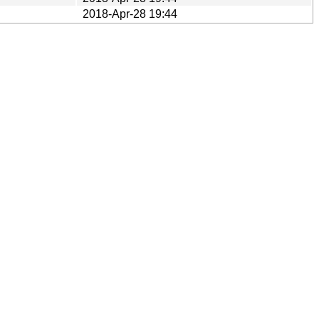
2018-Apr-28 19:44