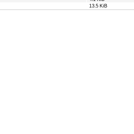
13.5 KiB