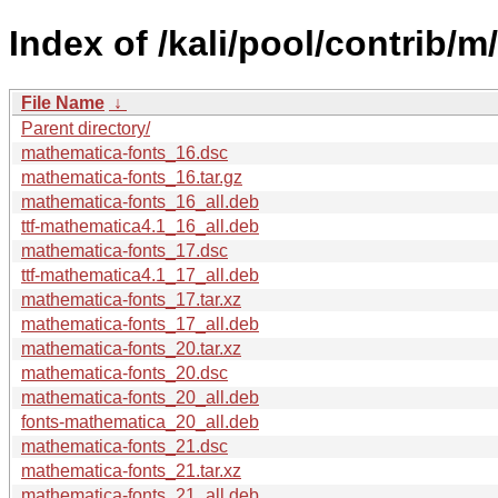
Index of /kali/pool/contrib/
File Name
↓
Parent directory/
mathematica-fonts_16.dsc
mathematica-fonts_16.tar.gz
mathematica-fonts_16_all.deb
ttf-mathematica4.1_16_all.deb
mathematica-fonts_17.dsc
ttf-mathematica4.1_17_all.deb
mathematica-fonts_17.tar.xz
mathematica-fonts_17_all.deb
mathematica-fonts_20.tar.xz
mathematica-fonts_20.dsc
mathematica-fonts_20_all.deb
fonts-mathematica_20_all.deb
mathematica-fonts_21.dsc
mathematica-fonts_21.tar.xz
mathematica-fonts_21_all.deb