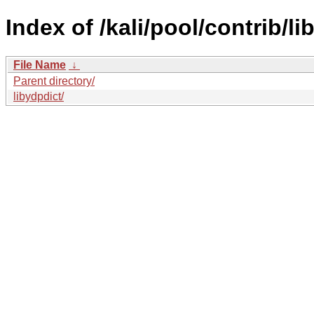
Index of /kali/pool/contrib/lib
File Name
↓
Parent directory/
libydpdict/