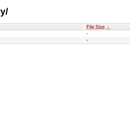
y/
File Size
↓
-
-