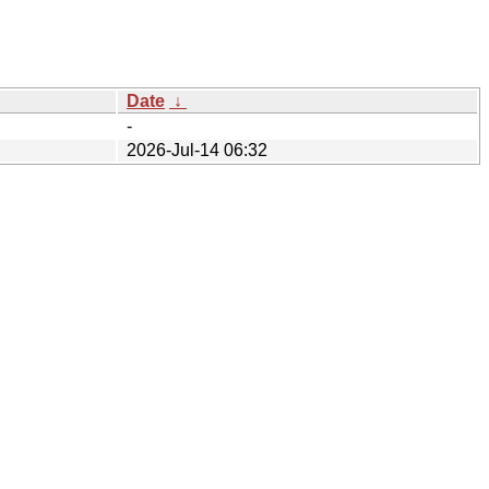
Date
↓
-
2026-Jul-14 06:32