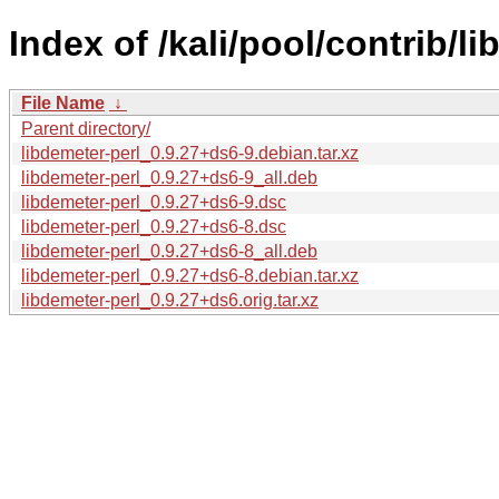
Index of /kali/pool/contrib/li
File Name
↓
Parent directory/
libdemeter-perl_0.9.27+ds6-9.debian.tar.xz
libdemeter-perl_0.9.27+ds6-9_all.deb
libdemeter-perl_0.9.27+ds6-9.dsc
libdemeter-perl_0.9.27+ds6-8.dsc
libdemeter-perl_0.9.27+ds6-8_all.deb
libdemeter-perl_0.9.27+ds6-8.debian.tar.xz
libdemeter-perl_0.9.27+ds6.orig.tar.xz