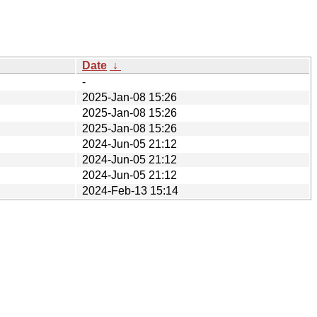
Date
↓
-
2025-Jan-08 15:26
2025-Jan-08 15:26
2025-Jan-08 15:26
2024-Jun-05 21:12
2024-Jun-05 21:12
2024-Jun-05 21:12
2024-Feb-13 15:14