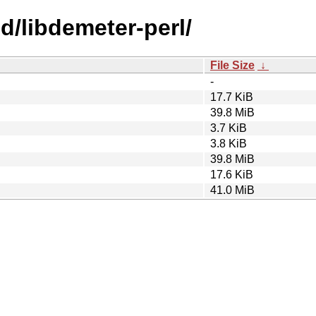
bd/libdemeter-perl/
File Size
↓
-
17.7 KiB
39.8 MiB
3.7 KiB
3.8 KiB
39.8 MiB
17.6 KiB
41.0 MiB