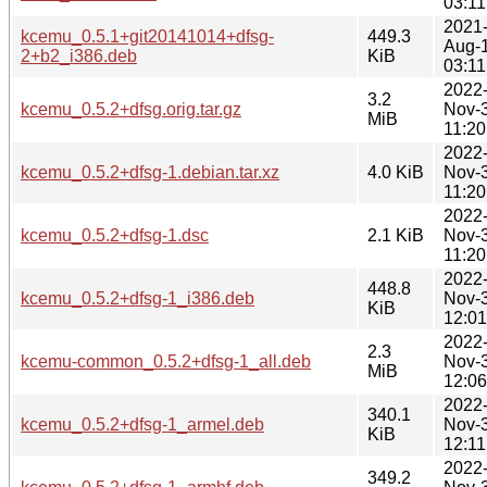
03:11
2021
kcemu_0.5.1+git20141014+dfsg-
449.3
Aug-
2+b2_i386.deb
KiB
03:11
2022
3.2
kcemu_0.5.2+dfsg.orig.tar.gz
Nov-
MiB
11:20
2022
kcemu_0.5.2+dfsg-1.debian.tar.xz
4.0 KiB
Nov-
11:20
2022
kcemu_0.5.2+dfsg-1.dsc
2.1 KiB
Nov-
11:20
2022
448.8
kcemu_0.5.2+dfsg-1_i386.deb
Nov-
KiB
12:01
2022
2.3
kcemu-common_0.5.2+dfsg-1_all.deb
Nov-
MiB
12:06
2022
340.1
kcemu_0.5.2+dfsg-1_armel.deb
Nov-
KiB
12:11
2022
349.2