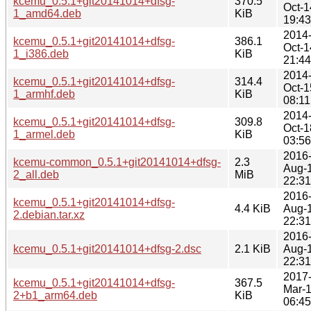
kcemu_0.5.1+git20141014+dfsg-
370.5
Oct-1
1_amd64.deb
KiB
19:43
2014
kcemu_0.5.1+git20141014+dfsg-
386.1
Oct-1
1_i386.deb
KiB
21:44
2014
kcemu_0.5.1+git20141014+dfsg-
314.4
Oct-1
1_armhf.deb
KiB
08:11
2014
kcemu_0.5.1+git20141014+dfsg-
309.8
Oct-1
1_armel.deb
KiB
03:56
2016
kcemu-common_0.5.1+git20141014+dfsg-
2.3
Aug-
2_all.deb
MiB
22:31
2016
kcemu_0.5.1+git20141014+dfsg-
4.4 KiB
Aug-
2.debian.tar.xz
22:31
2016
kcemu_0.5.1+git20141014+dfsg-2.dsc
2.1 KiB
Aug-
22:31
2017
kcemu_0.5.1+git20141014+dfsg-
367.5
Mar-
2+b1_arm64.deb
KiB
06:45