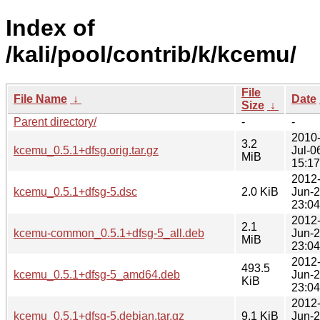
Index of
/kali/pool/contrib/k/kcemu/
File
File Name
↓
Date
Size
↓
Parent directory/
-
-
2010
3.2
kcemu_0.5.1+dfsg.orig.tar.gz
Jul-0
MiB
15:17
2012
kcemu_0.5.1+dfsg-5.dsc
2.0 KiB
Jun-
23:04
2012
2.1
kcemu-common_0.5.1+dfsg-5_all.deb
Jun-
MiB
23:04
2012
493.5
kcemu_0.5.1+dfsg-5_amd64.deb
Jun-
KiB
23:04
2012
kcemu_0.5.1+dfsg-5.debian.tar.gz
9.1 KiB
Jun-