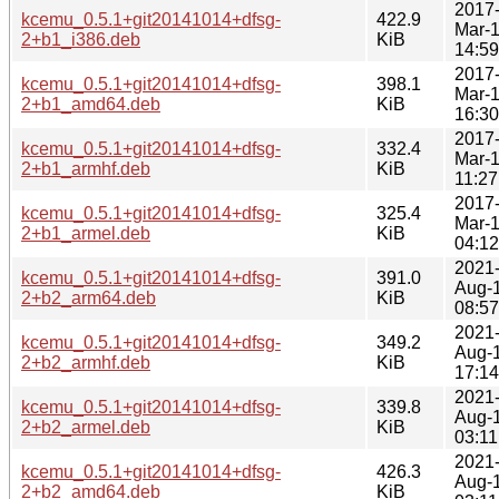
2017
kcemu_0.5.1+git20141014+dfsg-
422.9
Mar-
2+b1_i386.deb
KiB
14:59
2017
kcemu_0.5.1+git20141014+dfsg-
398.1
Mar-
2+b1_amd64.deb
KiB
16:30
2017
kcemu_0.5.1+git20141014+dfsg-
332.4
Mar-
2+b1_armhf.deb
KiB
11:27
2017
kcemu_0.5.1+git20141014+dfsg-
325.4
Mar-
2+b1_armel.deb
KiB
04:12
2021
kcemu_0.5.1+git20141014+dfsg-
391.0
Aug-
2+b2_arm64.deb
KiB
08:57
2021
kcemu_0.5.1+git20141014+dfsg-
349.2
Aug-
2+b2_armhf.deb
KiB
17:14
2021
kcemu_0.5.1+git20141014+dfsg-
339.8
Aug-
2+b2_armel.deb
KiB
03:11
2021
kcemu_0.5.1+git20141014+dfsg-
426.3
Aug-
2+b2_amd64.deb
KiB