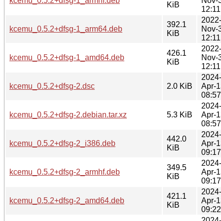
kcemu_0.5.2+dfsg-1_armhf.deb
Nov-
KiB
12:11
2022
392.1
kcemu_0.5.2+dfsg-1_arm64.deb
Nov-
KiB
12:11
2022
426.1
kcemu_0.5.2+dfsg-1_amd64.deb
Nov-
KiB
12:11
2024
kcemu_0.5.2+dfsg-2.dsc
2.0 KiB
Apr-1
08:57
2024
kcemu_0.5.2+dfsg-2.debian.tar.xz
5.3 KiB
Apr-1
08:57
2024
442.0
kcemu_0.5.2+dfsg-2_i386.deb
Apr-1
KiB
09:17
2024
349.5
kcemu_0.5.2+dfsg-2_armhf.deb
Apr-1
KiB
09:17
2024
421.1
kcemu_0.5.2+dfsg-2_amd64.deb
Apr-1
KiB
09:22
2024