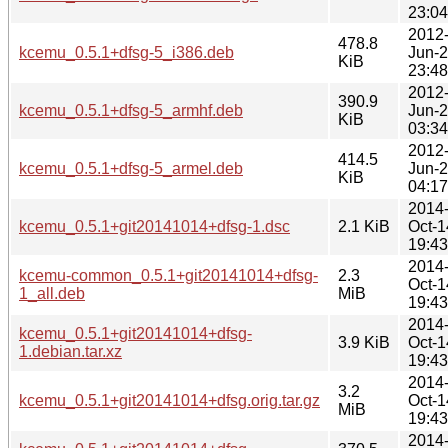
23:04
2012
478.8
kcemu_0.5.1+dfsg-5_i386.deb
Jun-
KiB
23:48
2012
390.9
kcemu_0.5.1+dfsg-5_armhf.deb
Jun-
KiB
03:34
2012
414.5
kcemu_0.5.1+dfsg-5_armel.deb
Jun-
KiB
04:17
2014
kcemu_0.5.1+git20141014+dfsg-1.dsc
2.1 KiB
Oct-1
19:43
2014
kcemu-common_0.5.1+git20141014+dfsg-
2.3
Oct-1
1_all.deb
MiB
19:43
2014
kcemu_0.5.1+git20141014+dfsg-
3.9 KiB
Oct-1
1.debian.tar.xz
19:43
2014
3.2
kcemu_0.5.1+git20141014+dfsg.orig.tar.gz
Oct-1
MiB
19:43
2014