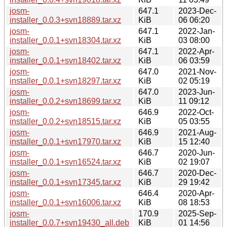
josm-
647.1
2023-Dec-
installer_0.0.3+svn18889.tar.xz
KiB
06 06:20
josm-
647.1
2022-Jan-
installer_0.0.1+svn18304.tar.xz
KiB
03 08:00
josm-
647.1
2022-Apr-
installer_0.0.1+svn18402.tar.xz
KiB
06 03:59
josm-
647.0
2021-Nov-
installer_0.0.1+svn18297.tar.xz
KiB
02 05:19
josm-
647.0
2023-Jun-
installer_0.0.2+svn18699.tar.xz
KiB
11 09:12
josm-
646.9
2022-Oct-
installer_0.0.2+svn18515.tar.xz
KiB
05 03:55
josm-
646.9
2021-Aug-
installer_0.0.1+svn17970.tar.xz
KiB
15 12:40
josm-
646.7
2020-Jun-
installer_0.0.1+svn16524.tar.xz
KiB
02 19:07
josm-
646.7
2020-Dec-
installer_0.0.1+svn17345.tar.xz
KiB
29 19:42
josm-
646.4
2020-Apr-
installer_0.0.1+svn16006.tar.xz
KiB
08 18:53
josm-
170.9
2025-Sep-
installer_0.0.7+svn19430_all.deb
KiB
01 14:56