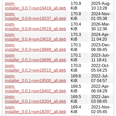
josm-
170.9
2025-Aug-
installer_0.0.7+svn19419_all.deb
KiB
10 13:28
josm-
170.8
2024-Nov-
installer_0.0.6+svn19237_all.deb
KiB
01 05:38
josm-
170.4
2026-Mar-
installer_0.0.8+svn19519_all.deb
KiB
30 12:36
josm-
170.3
2024-Apr-
installer_0.0.4+svn19018_all.deb
KiB
11 04:20
josm-
170.1
2023-Dec-
installer_0.0.3+svn18889_all.deb
KiB
06 06:45
josm-
170.1
2023-Jun-
installer_0.0.2+svn18699_all.deb
KiB
11 18:41
josm-
170.0
2022-Oct-
installer_0.0.2+svn18515_all.deb
KiB
05 04:25
josm-
169.6
2022-Jul-
installer_0.0.1+svn18500_all.deb
KiB
07 04:57
josm-
169.5
2022-Apr-
installer_0.0.1+svn18402_all.deb
KiB
06 04:29
josm-
169.5
2022-Jan-
installer_0.0.1+svn18304_all.deb
KiB
03 08:45
josm-
169.4
2021-Nov-
installer_0.0.1+svn18297_all.deb
KiB
02 05:45