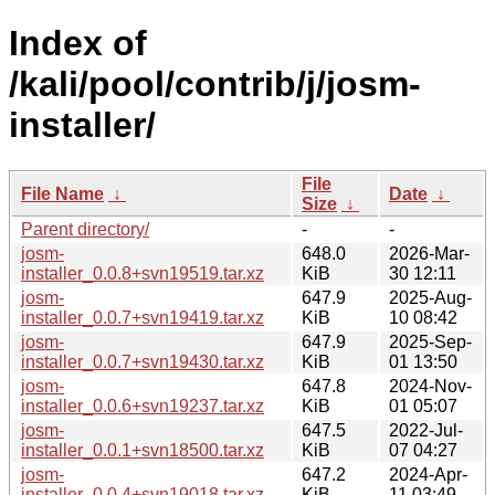
Index of
/kali/pool/contrib/j/josm-
installer/
File
File Name
↓
Date
↓
Size
↓
Parent directory/
-
-
josm-
648.0
2026-Mar-
installer_0.0.8+svn19519.tar.xz
KiB
30 12:11
josm-
647.9
2025-Aug-
installer_0.0.7+svn19419.tar.xz
KiB
10 08:42
josm-
647.9
2025-Sep-
installer_0.0.7+svn19430.tar.xz
KiB
01 13:50
josm-
647.8
2024-Nov-
installer_0.0.6+svn19237.tar.xz
KiB
01 05:07
josm-
647.5
2022-Jul-
installer_0.0.1+svn18500.tar.xz
KiB
07 04:27
josm-
647.2
2024-Apr-
installer_0.0.4+svn19018.tar.xz
KiB
11 03:49