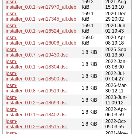
josm-
169.3
2021-Aug-
installer_0.0.1+svn17970_all.deb
KiB
15 13:10
josm-
169.1
2020-Dec-
installer_0.0.1+svn17345_all.deb
KiB
29 20:02
josm-
169.1
2020-Jun-
installer_0.0.1+svn16524_all.deb
KiB
02 19:43
josm-
169.0
2020-Apr-
installer_0.0.1+svn16006_all.deb
KiB
08 19:18
josm-
2025-Sep-
1.8 KiB
installer_0.0.7+svn19430.dsc
01 13:50
josm-
2022-Jan-
1.8 KiB
installer_0.0.1+svn18304.dsc
03 08:00
josm-
2022-Jul-
1.8 KiB
installer_0.0.1+svn18500.dsc
07 04:27
josm-
2026-Mar-
1.8 KiB
installer_0.0.8+svn19519.dsc
30 12:11
josm-
2023-Jun-
1.8 KiB
installer_0.0.2+svn18699.dsc
11 09:12
josm-
2022-Apr-
1.8 KiB
installer_0.0.1+svn18402.dsc
06 03:59
josm-
2022-Oct-
1.8 KiB
installer_0.0.2+svn18515.dsc
05 03:55
josm-
2021-Nov-