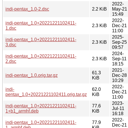
2022-
indi-pentax_1.0-2.dsc
2.2 KiB
May-21
15:49
2022-
indi-pentax_1.0+20221221102411-
2.3 KiB
Dec-21
1.dsc
11:00
2025-
indi-pentax_1.0+20221221102411-
2.3 KiB
Sep-25
3.dsc
09:57
2024-
indi-pentax_1.0+20221221102411-
2.3 KiB
Sep-11
2.dsc
18:15
2021-
61.3
indi-pentax_1.0.orig.tar.gz
Dec-28
KiB
10:29
2022-
indi-
62.0
Dec-21
pentax_1.0+20221221102411.orig.tar.gz
KiB
11:00
2023-
indi-pentax_1.0+20221221102411-
77.6
Jul-11
1+b1_armhf.deb
KiB
16:18
2022-
indi-pentax_1.0+20221221102411-
77.9
Dec-21
1_armhf.deb
KiB