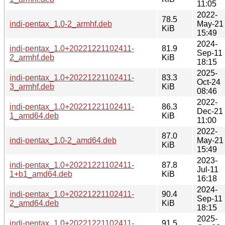
11:05
2022-
78.5
indi-pentax_1.0-2_armhf.deb
May-21
KiB
15:49
2024-
indi-pentax_1.0+20221221102411-
81.9
Sep-11
2_armhf.deb
KiB
18:15
2025-
indi-pentax_1.0+20221221102411-
83.3
Oct-24
3_armhf.deb
KiB
08:46
2022-
indi-pentax_1.0+20221221102411-
86.3
Dec-21
1_amd64.deb
KiB
11:00
2022-
87.0
indi-pentax_1.0-2_amd64.deb
May-21
KiB
15:49
2023-
indi-pentax_1.0+20221221102411-
87.8
Jul-11
1+b1_amd64.deb
KiB
16:18
2024-
indi-pentax_1.0+20221221102411-
90.4
Sep-11
2_amd64.deb
KiB
18:15
2025-
indi-pentax_1.0+20221221102411-
91.5