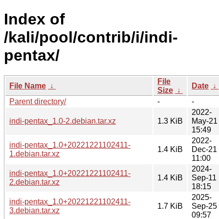
Index of
/kali/pool/contrib/i/indi-
pentax/
File
File Name
↓
Date
↓
Size
↓
Parent directory/
-
-
2022-
indi-pentax_1.0-2.debian.tar.xz
1.3 KiB
May-21
15:49
2022-
indi-pentax_1.0+20221221102411-
1.4 KiB
Dec-21
1.debian.tar.xz
11:00
2024-
indi-pentax_1.0+20221221102411-
1.4 KiB
Sep-11
2.debian.tar.xz
18:15
2025-
indi-pentax_1.0+20221221102411-
1.7 KiB
Sep-25
3.debian.tar.xz
09:57