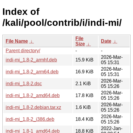
Index of
/kali/pool/contrib/i/indi-mi/
File
File Name
↓
Date
↓
Size
↓
Parent directory/
-
-
2026-Mar-
indi-mi_1.8-2_armhf.deb
15.9 KiB
05 15:31
2026-Mar-
indi-mi_1.8-2_arm64.deb
16.9 KiB
05 15:31
2026-Mar-
indi-mi_1.8-2.dsc
2.1 KiB
05 15:26
2026-Mar-
indi-mi_1.8-2_amd64.deb
17.8 KiB
05 15:26
2026-Mar-
indi-mi_1.8-2.debian.tar.xz
1.6 KiB
05 15:26
2026-Mar-
indi-mi_1.8-2_i386.deb
18.4 KiB
05 15:26
2022-Jan-
indi-mi_1.8-1_amd64.deb
18.8 KiB