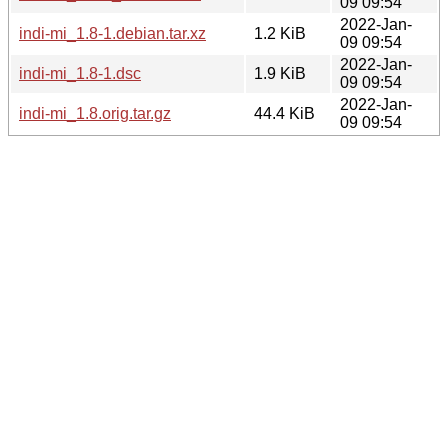
09 09:54
2022-Jan-
indi-mi_1.8-1.debian.tar.xz
1.2 KiB
09 09:54
2022-Jan-
indi-mi_1.8-1.dsc
1.9 KiB
09 09:54
2022-Jan-
indi-mi_1.8.orig.tar.gz
44.4 KiB
09 09:54