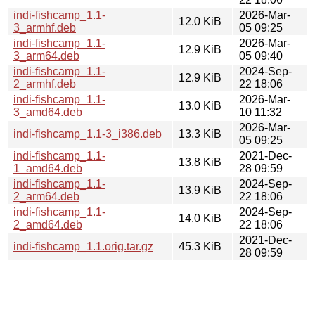
indi-fishcamp_1.1-
2026-Mar-
12.0 KiB
3_armhf.deb
05 09:25
indi-fishcamp_1.1-
2026-Mar-
12.9 KiB
3_arm64.deb
05 09:40
indi-fishcamp_1.1-
2024-Sep-
12.9 KiB
2_armhf.deb
22 18:06
indi-fishcamp_1.1-
2026-Mar-
13.0 KiB
3_amd64.deb
10 11:32
2026-Mar-
indi-fishcamp_1.1-3_i386.deb
13.3 KiB
05 09:25
indi-fishcamp_1.1-
2021-Dec-
13.8 KiB
1_amd64.deb
28 09:59
indi-fishcamp_1.1-
2024-Sep-
13.9 KiB
2_arm64.deb
22 18:06
indi-fishcamp_1.1-
2024-Sep-
14.0 KiB
2_amd64.deb
22 18:06
2021-Dec-
indi-fishcamp_1.1.orig.tar.gz
45.3 KiB
28 09:59