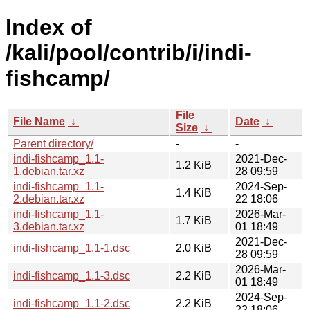
Index of
/kali/pool/contrib/i/indi-
fishcamp/
File
File Name
↓
Date
↓
Size
↓
Parent directory/
-
-
indi-fishcamp_1.1-
2021-Dec-
1.2 KiB
1.debian.tar.xz
28 09:59
indi-fishcamp_1.1-
2024-Sep-
1.4 KiB
2.debian.tar.xz
22 18:06
indi-fishcamp_1.1-
2026-Mar-
1.7 KiB
3.debian.tar.xz
01 18:49
2021-Dec-
indi-fishcamp_1.1-1.dsc
2.0 KiB
28 09:59
2026-Mar-
indi-fishcamp_1.1-3.dsc
2.2 KiB
01 18:49
2024-Sep-
indi-fishcamp_1.1-2.dsc
2.2 KiB
22 18:06