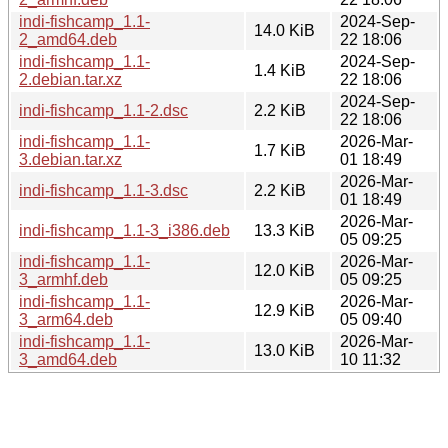
indi-fishcamp_1.1-
2024-Sep-
14.0 KiB
2_amd64.deb
22 18:06
indi-fishcamp_1.1-
2024-Sep-
1.4 KiB
2.debian.tar.xz
22 18:06
2024-Sep-
indi-fishcamp_1.1-2.dsc
2.2 KiB
22 18:06
indi-fishcamp_1.1-
2026-Mar-
1.7 KiB
3.debian.tar.xz
01 18:49
2026-Mar-
indi-fishcamp_1.1-3.dsc
2.2 KiB
01 18:49
2026-Mar-
indi-fishcamp_1.1-3_i386.deb
13.3 KiB
05 09:25
indi-fishcamp_1.1-
2026-Mar-
12.0 KiB
3_armhf.deb
05 09:25
indi-fishcamp_1.1-
2026-Mar-
12.9 KiB
3_arm64.deb
05 09:40
indi-fishcamp_1.1-
2026-Mar-
13.0 KiB
3_amd64.deb
10 11:32