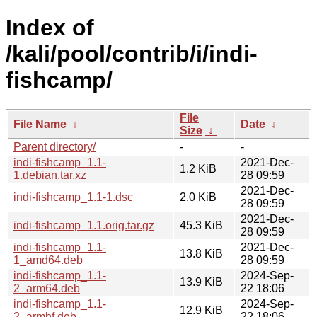
Index of
/kali/pool/contrib/i/indi-
fishcamp/
File
File Name
↓
Date
↓
Size
↓
Parent directory/
-
-
indi-fishcamp_1.1-
2021-Dec-
1.2 KiB
1.debian.tar.xz
28 09:59
2021-Dec-
indi-fishcamp_1.1-1.dsc
2.0 KiB
28 09:59
2021-Dec-
indi-fishcamp_1.1.orig.tar.gz
45.3 KiB
28 09:59
indi-fishcamp_1.1-
2021-Dec-
13.8 KiB
1_amd64.deb
28 09:59
indi-fishcamp_1.1-
2024-Sep-
13.9 KiB
2_arm64.deb
22 18:06
indi-fishcamp_1.1-
2024-Sep-
12.9 KiB
2_armhf.deb
22 18:06