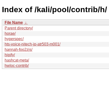
Index of /kali/pool/contrib/h/
File Name
↓
Parent directory/
horae/
hyperspec/
hts-voice-nitech-jp-atr503-m001/
hannah-foo2zjs/
hipify/
hashcat-meta/
hwloc-contrib/