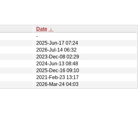
Date
↓
-
2025-Jun-17 07:24
2026-Jul-14 06:32
2023-Dec-08 02:29
2024-Jun-13 08:48
2025-Dec-16 09:10
2021-Feb-23 13:17
2026-Mar-24 04:03