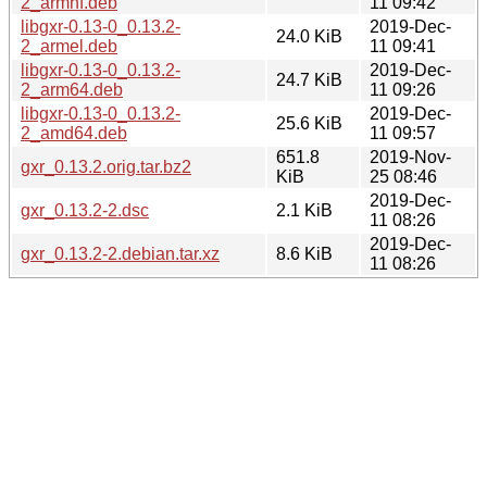
2_armhf.deb
11 09:42
libgxr-0.13-0_0.13.2-
2019-Dec-
24.0 KiB
2_armel.deb
11 09:41
libgxr-0.13-0_0.13.2-
2019-Dec-
24.7 KiB
2_arm64.deb
11 09:26
libgxr-0.13-0_0.13.2-
2019-Dec-
25.6 KiB
2_amd64.deb
11 09:57
651.8
2019-Nov-
gxr_0.13.2.orig.tar.bz2
KiB
25 08:46
2019-Dec-
gxr_0.13.2-2.dsc
2.1 KiB
11 08:26
2019-Dec-
gxr_0.13.2-2.debian.tar.xz
8.6 KiB
11 08:26