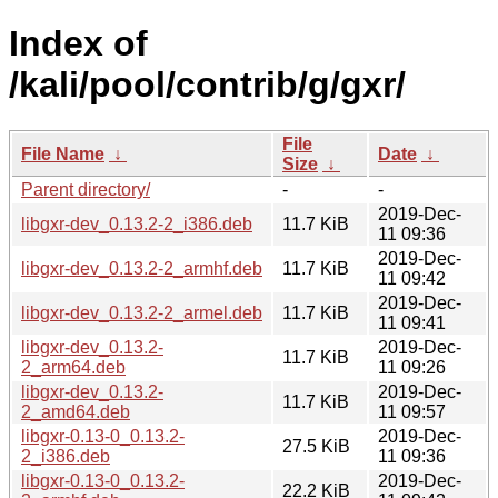
Index of
/kali/pool/contrib/g/gxr/
File
File Name
↓
Date
↓
Size
↓
Parent directory/
-
-
2019-Dec-
libgxr-dev_0.13.2-2_i386.deb
11.7 KiB
11 09:36
2019-Dec-
libgxr-dev_0.13.2-2_armhf.deb
11.7 KiB
11 09:42
2019-Dec-
libgxr-dev_0.13.2-2_armel.deb
11.7 KiB
11 09:41
libgxr-dev_0.13.2-
2019-Dec-
11.7 KiB
2_arm64.deb
11 09:26
libgxr-dev_0.13.2-
2019-Dec-
11.7 KiB
2_amd64.deb
11 09:57
libgxr-0.13-0_0.13.2-
2019-Dec-
27.5 KiB
2_i386.deb
11 09:36
libgxr-0.13-0_0.13.2-
2019-Dec-
22.2 KiB