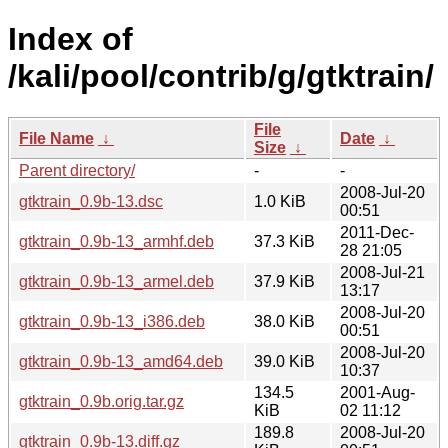
Index of
/kali/pool/contrib/g/gtktrain/
File
File Name
↓
Date
↓
Size
↓
Parent directory/
-
-
2008-Jul-20
gtktrain_0.9b-13.dsc
1.0 KiB
00:51
2011-Dec-
gtktrain_0.9b-13_armhf.deb
37.3 KiB
28 21:05
2008-Jul-21
gtktrain_0.9b-13_armel.deb
37.9 KiB
13:17
2008-Jul-20
gtktrain_0.9b-13_i386.deb
38.0 KiB
00:51
2008-Jul-20
gtktrain_0.9b-13_amd64.deb
39.0 KiB
10:37
134.5
2001-Aug-
gtktrain_0.9b.orig.tar.gz
KiB
02 11:12
189.8
2008-Jul-20
gtktrain_0.9b-13.diff.gz