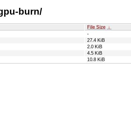
/gpu-burn/
File Size
↓
-
27.4 KiB
2.0 KiB
4.5 KiB
10.8 KiB