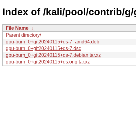
Index of /kali/pool/contrib/g
File Name
↓
Parent directory/
gpu-burn_0+git20240115+ds-7_amd64.deb
gpu-burn_0+git20240115+ds-7.dsc
gpu-burn_0+git20240115+ds-7.debian.tar.xz
gpu-burn_0+git20240115+ds.orig.tar.xz