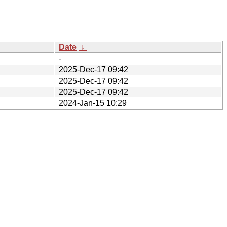
Date
↓
-
2025-Dec-17 09:42
2025-Dec-17 09:42
2025-Dec-17 09:42
2024-Jan-15 10:29