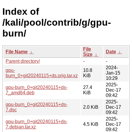
Index of
/kali/pool/contrib/g/gpu-
burn/
File
File Name
↓
Date
↓
Size
↓
Parent directory/
-
-
2024-
gpu-
10.8
Jan-15
burn_0+git20240115+ds.orig.tar.xz
KiB
10:29
2025-
gpu-burn_0+git20240115+ds-
27.4
Dec-17
7_amd64.deb
KiB
09:42
2025-
gpu-burn_0+git20240115+ds-
2.0 KiB
Dec-17
7.dsc
09:42
2025-
gpu-burn_0+git20240115+ds-
4.5 KiB
Dec-17
7.debian.tar.xz
09:42