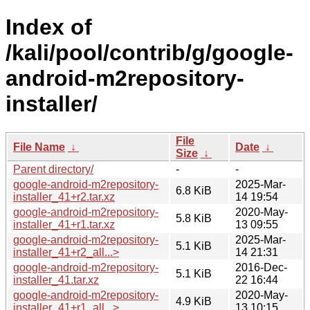
Index of
/kali/pool/contrib/g/google-
android-m2repository-
installer/
File
File Name
↓
Date
↓
Size
↓
Parent directory/
-
-
google-android-m2repository-
2025-Mar-
6.8 KiB
installer_41+r2.tar.xz
14 19:54
google-android-m2repository-
2020-May-
5.8 KiB
installer_41+r1.tar.xz
13 09:55
google-android-m2repository-
2025-Mar-
5.1 KiB
installer_41+r2_all...>
14 21:31
google-android-m2repository-
2016-Dec-
5.1 KiB
installer_41.tar.xz
22 16:44
google-android-m2repository-
2020-May-
4.9 KiB
installer_41+r1_all...>
13 10:15