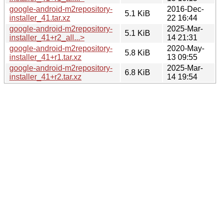
google-android-m2repository-
2016-Dec-
5.1 KiB
installer_41.tar.xz
22 16:44
google-android-m2repository-
2025-Mar-
5.1 KiB
installer_41+r2_all...>
14 21:31
google-android-m2repository-
2020-May-
5.8 KiB
installer_41+r1.tar.xz
13 09:55
google-android-m2repository-
2025-Mar-
6.8 KiB
installer_41+r2.tar.xz
14 19:54