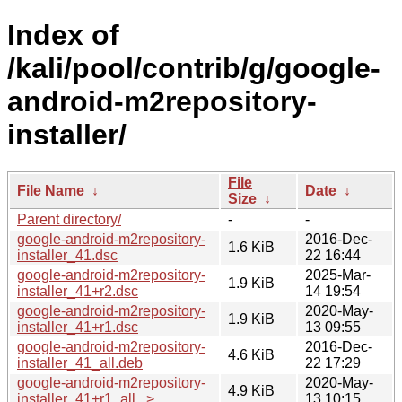
Index of
/kali/pool/contrib/g/google-
android-m2repository-
installer/
File
File Name
↓
Date
↓
Size
↓
Parent directory/
-
-
google-android-m2repository-
2016-Dec-
1.6 KiB
installer_41.dsc
22 16:44
google-android-m2repository-
2025-Mar-
1.9 KiB
installer_41+r2.dsc
14 19:54
google-android-m2repository-
2020-May-
1.9 KiB
installer_41+r1.dsc
13 09:55
google-android-m2repository-
2016-Dec-
4.6 KiB
installer_41_all.deb
22 17:29
google-android-m2repository-
2020-May-
4.9 KiB
installer_41+r1_all...>
13 10:15